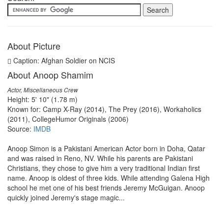
About Picture
Caption: Afghan Soldier on NCIS
About Anoop Shamim
Actor, Miscellaneous Crew
Height: 5' 10" (1.78 m)
Known for: Camp X-Ray (2014), The Prey (2016), Workaholics
(2011), CollegeHumor Originals (2006)
Source:
IMDB
Anoop Simon is a Pakistani American Actor born in Doha, Qatar
and was raised in Reno, NV. While his parents are Pakistani
Christians, they chose to give him a very traditional Indian first
name. Anoop is oldest of three kids. While attending Galena High
school he met one of his best friends Jeremy McGuigan. Anoop
quickly joined Jeremy's stage magic...