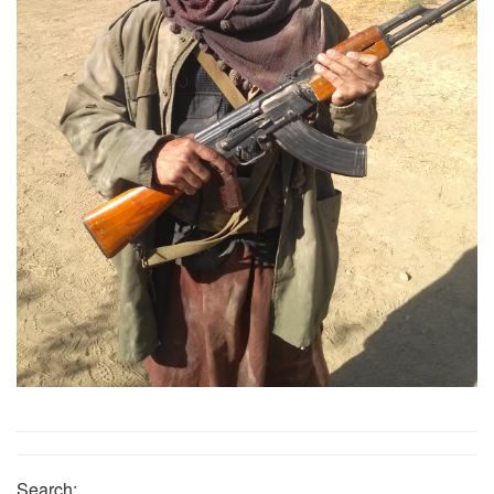
Search: