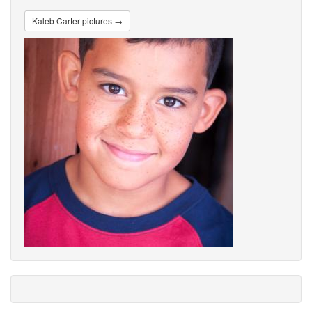
Kaleb Carter pictures →