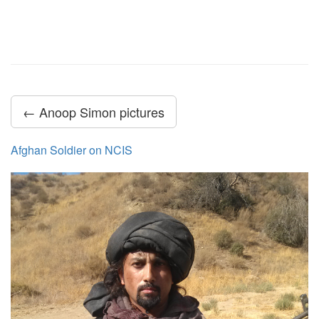
← Anoop Simon pictures
Afghan Soldier on NCIS