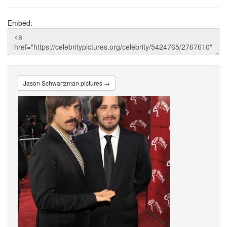
Embed:
Jason Schwartzman pictures →