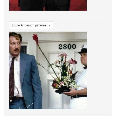
Louie Anderson pictures →