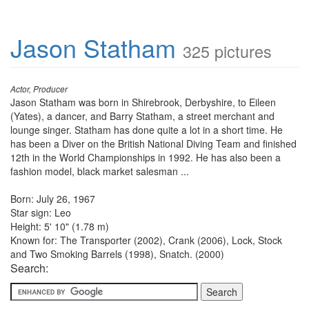
Jason Statham
325 pictures
Actor, Producer
Jason Statham was born in Shirebrook, Derbyshire, to Eileen
(Yates), a dancer, and Barry Statham, a street merchant and
lounge singer. Statham has done quite a lot in a short time. He
has been a Diver on the British National Diving Team and finished
12th in the World Championships in 1992. He has also been a
fashion model, black market salesman ...
Born: July 26, 1967
Star sign: Leo
Height: 5' 10" (1.78 m)
Known for: The Transporter (2002), Crank (2006), Lock, Stock
and Two Smoking Barrels (1998), Snatch. (2000)
Search: