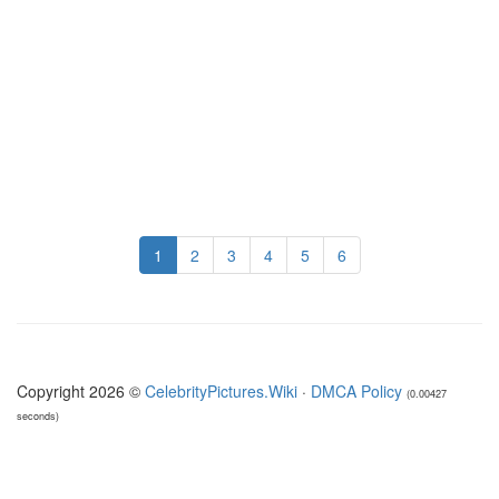
1
2
3
4
5
6
Copyright 2026 ©
CelebrityPictures.Wiki
·
DMCA Policy
(0.00427
seconds)