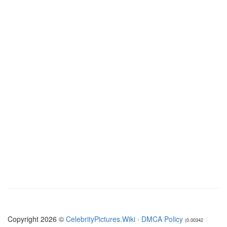
Copyright 2026 ©
CelebrityPictures.Wiki
·
DMCA Policy
(0.00342