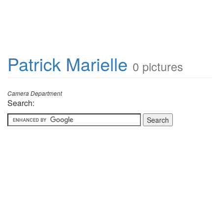
Patrick Marielle
0 pictures
Camera Department
Search: