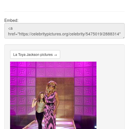
Embed:
La Toya Jackson pictures →