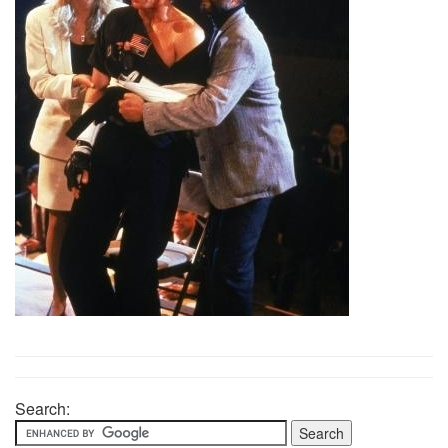
Search: