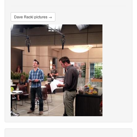
Dave Racki pictures →