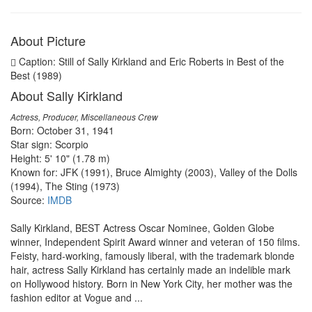
About Picture
Caption: Still of Sally Kirkland and Eric Roberts in Best of the
Best (1989)
About Sally Kirkland
Actress, Producer, Miscellaneous Crew
Born: October 31, 1941
Star sign: Scorpio
Height: 5' 10" (1.78 m)
Known for: JFK (1991), Bruce Almighty (2003), Valley of the Dolls
(1994), The Sting (1973)
Source:
IMDB
Sally Kirkland, BEST Actress Oscar Nominee, Golden Globe
winner, Independent Spirit Award winner and veteran of 150 films.
Feisty, hard-working, famously liberal, with the trademark blonde
hair, actress Sally Kirkland has certainly made an indelible mark
on Hollywood history. Born in New York City, her mother was the
fashion editor at Vogue and ...