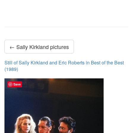
← Sally Kirkland pictures
Still of Sally Kirkland and Eric Roberts in Best of the Best
(1989)
Save