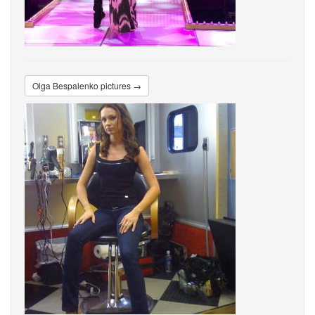
Olga Bespalenko pictures →