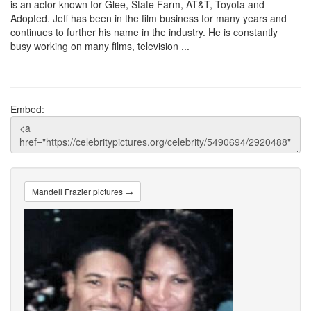
is an actor known for Glee, State Farm, AT&T, Toyota and
Adopted. Jeff has been in the film business for many years and
continues to further his name in the industry. He is constantly
busy working on many films, television ...
Embed:
Mandell Frazier pictures →