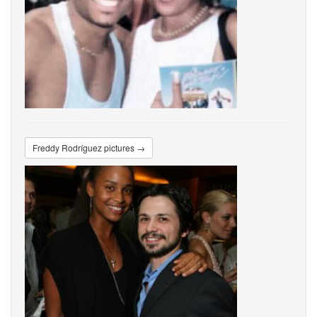
Freddy Rodríguez pictures →