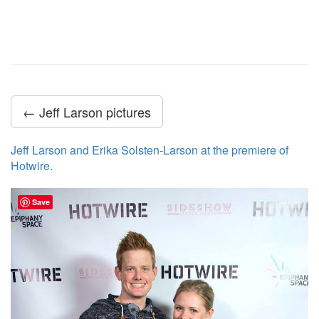
← Jeff Larson pictures
Jeff Larson and Erika Solsten-Larson at the premiere of
Hotwire.
Save