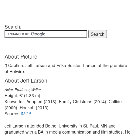
Search:
About Picture
Caption: Jeff Larson and Erika Solsten-Larson at the premiere
of Hotwire.
About Jeff Larson
Actor, Producer, Writer
Height: 6' (1.83 m)
Known for: Adopted (2013), Family Christmas (2014), Collide
(2009), Hookah (2013)
Source:
IMDB
Jeff Larson attended Bethel University in St. Paul, MN and
graduated with a BA in media communication and film studies. He