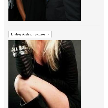
Lindsey Axelsson pictures →