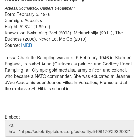
Actress, Soundtrack, Camera Department
Born: February 5, 1946
Star sign: Aquarius
Height: 5' 6½" (1.69 m)
Known for: Swimming Pool (2003), Melancholija (2011), The
Duchess (2008), Never Let Me Go (2010)
Source:
IMDB
Tessa Charlotte Rampling was born 5 February 1946 in Sturmer,
England, to Isabel Anne (Gurteen), a painter, and Godfrey Lionel
Rampling, an Olympic gold medalist, army officer, and colonel,
who became a NATO commander. She was educated at Jeanne
d'Arc Académie pour Jeunes Filles in Versailles, France and at
the exclusive St. Hilda's school in ...
Embed: