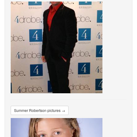
Summer Robertson pictures →