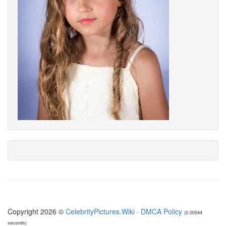
Copyright 2026 ©
CelebrityPictures.Wiki
·
DMCA Policy
(0.00544
seconds)