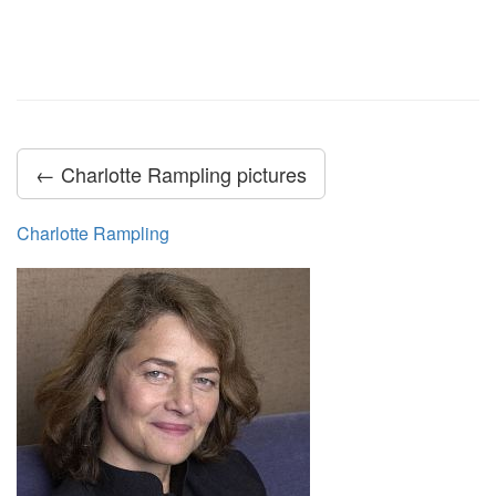
← Charlotte Rampling pictures
Charlotte Rampling