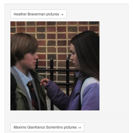
Heather Braverman pictures →
Maximo Gianfranco Sorrentino pictures →