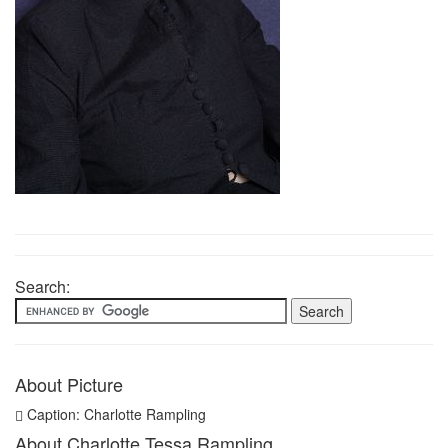
Search:
About Picture
Caption: Charlotte Rampling
About Charlotte Tessa Rampling