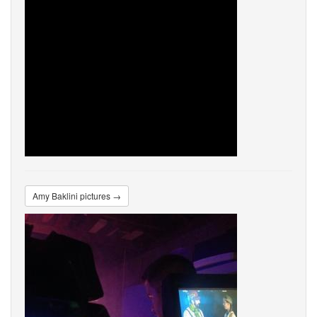
Amy Baklini pictures →