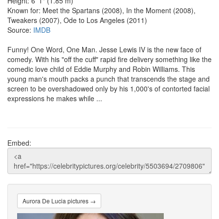
Height: 6' 1" (1.85 m)
Known for: Meet the Spartans (2008), In the Moment (2008),
Tweakers (2007), Ode to Los Angeles (2011)
Source:
IMDB
Funny! One Word, One Man. Jesse Lewis IV is the new face of
comedy. With his "off the cuff" rapid fire delivery something like the
comedic love child of Eddie Murphy and Robin Williams. This
young man's mouth packs a punch that transcends the stage and
screen to be overshadowed only by his 1,000's of contorted facial
expressions he makes while ...
Embed:
Aurora De Lucia pictures →