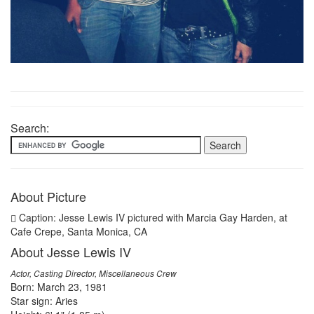
Search:
About Picture
Caption: Jesse Lewis IV pictured with Marcia Gay Harden, at
Cafe Crepe, Santa Monica, CA
About Jesse Lewis IV
Actor, Casting Director, Miscellaneous Crew
Born: March 23, 1981
Star sign: Aries