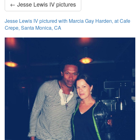
← Jesse Lewis IV pictures
Jesse Lewis IV pictured with Marcia Gay Harden, at Cafe
Crepe, Santa Monica, CA