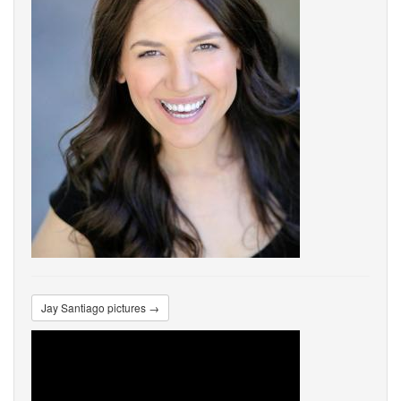
Jay Santiago pictures →