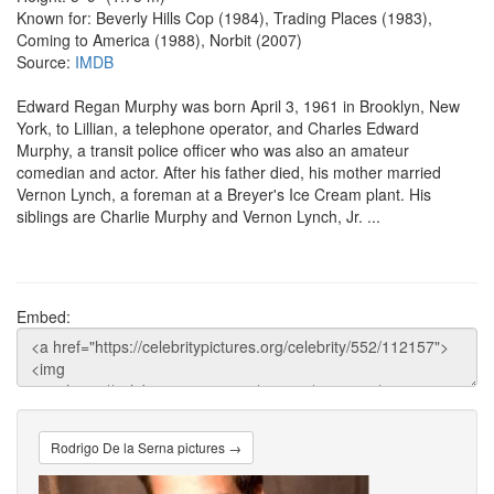
Known for: Beverly Hills Cop (1984), Trading Places (1983),
Coming to America (1988), Norbit (2007)
Source:
IMDB
Edward Regan Murphy was born April 3, 1961 in Brooklyn, New
York, to Lillian, a telephone operator, and Charles Edward
Murphy, a transit police officer who was also an amateur
comedian and actor. After his father died, his mother married
Vernon Lynch, a foreman at a Breyer's Ice Cream plant. His
siblings are Charlie Murphy and Vernon Lynch, Jr. ...
Embed:
Rodrigo De la Serna pictures →