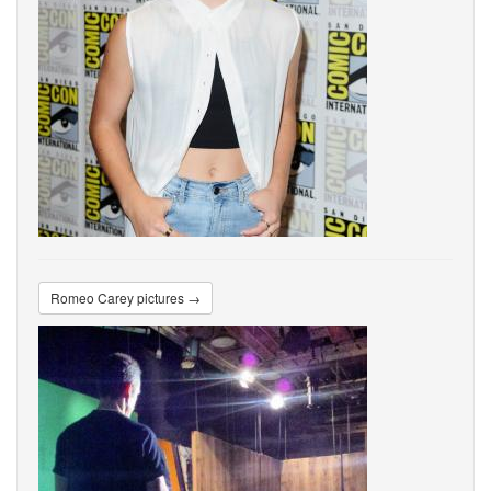
Romeo Carey pictures →