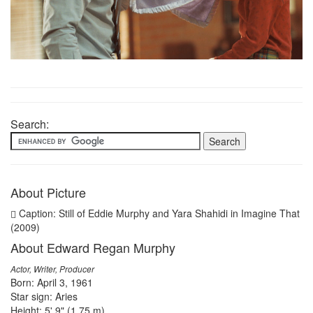
Search:
About Picture
Caption: Still of Eddie Murphy and Yara Shahidi in Imagine That
(2009)
About Edward Regan Murphy
Actor, Writer, Producer
Born: April 3, 1961
Star sign: Aries
Height: 5' 9" (1.75 m)