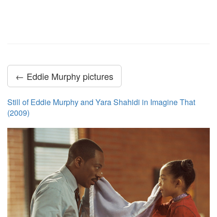
← Eddie Murphy pictures
Still of Eddie Murphy and Yara Shahidi in Imagine That
(2009)