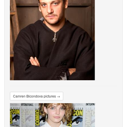
Camren Bicondova pictures →