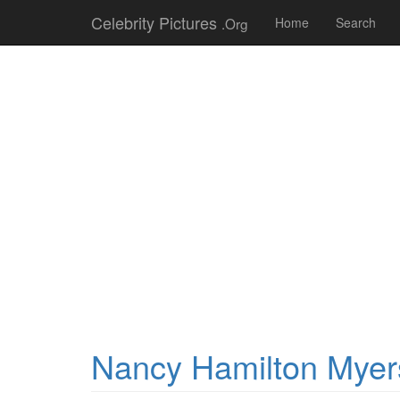
Celebrity Pictures
.Org
Home
Search
Nancy Hamilton Myer