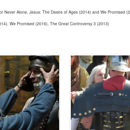
 for Never Alone, Jesus: The Desire of Ages (2014) and We Promised (
2014), We Promised (2016), The Great Controversy 3 (2013)