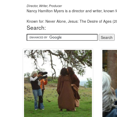
Director, Writer, Producer
Nancy Hamilton Myers is a director and writer, known
Known for: Never Alone, Jesus: The Desire of Ages (
Search: