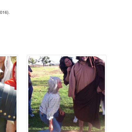
2016).