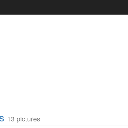
s
13 pictures