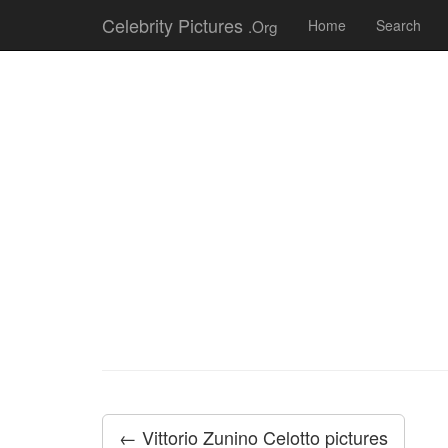
Celebrity Pictures
.Org
Home
Search
← Vittorio Zunino Celotto pictures