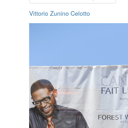
Vittorio Zunino Celotto