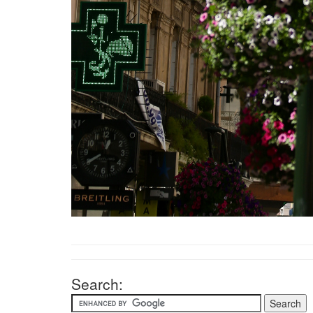
Search: