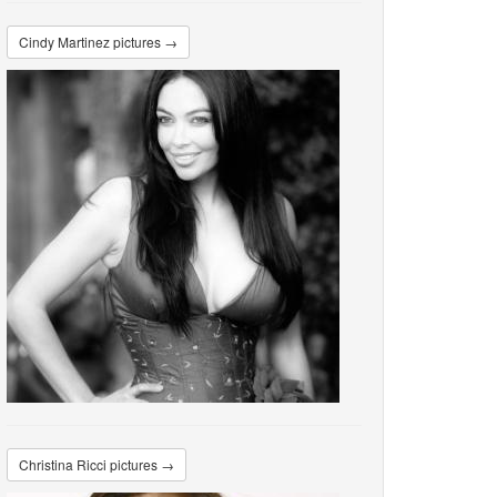
Cindy Martinez pictures →
Christina Ricci pictures →