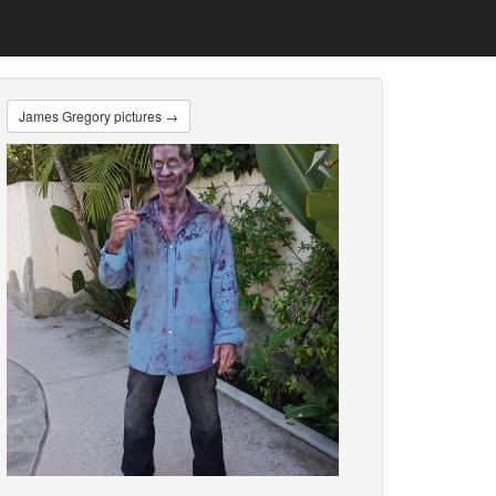
James Gregory pictures →