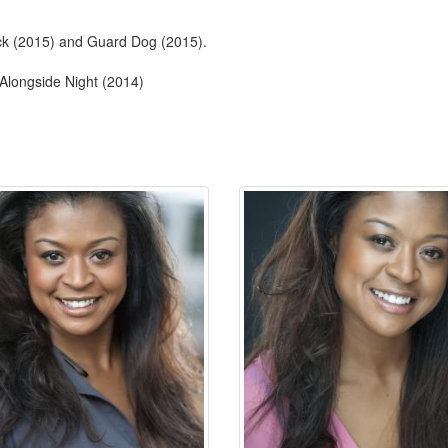
ock (2015) and Guard Dog (2015).
 Alongside Night (2014)