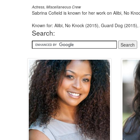
Actress, Miscellaneous Crew
Sabrina Cofield is known for her work on Alibi, No Kn
Known for: Alibi, No Knock (2015), Guard Dog (2015),
Search: