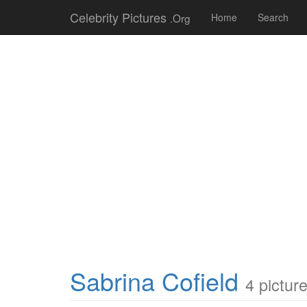
Celebrity Pictures
.Org
Home
Search
Sabrina Cofield
4 pictur