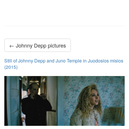
← Johnny Depp pictures
Still of Johnny Depp and Juno Temple in Juodosios misios
(2015)