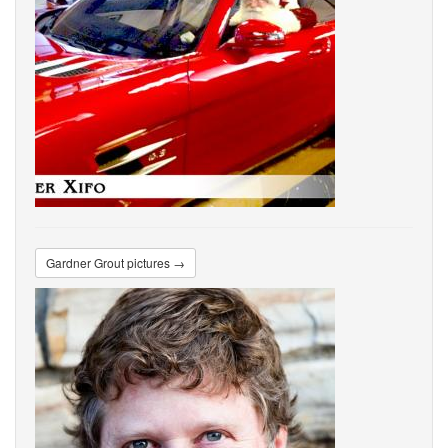
Gardner Grout pictures →