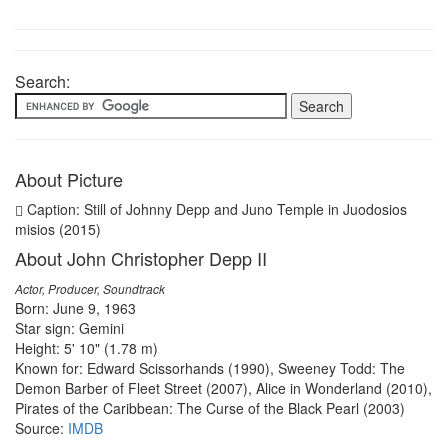
Search:
About Picture
Caption: Still of Johnny Depp and Juno Temple in Juodosios
misios (2015)
About John Christopher Depp II
Actor, Producer, Soundtrack
Born: June 9, 1963
Star sign: Gemini
Height: 5' 10" (1.78 m)
Known for: Edward Scissorhands (1990), Sweeney Todd: The
Demon Barber of Fleet Street (2007), Alice in Wonderland (2010),
Pirates of the Caribbean: The Curse of the Black Pearl (2003)
Source:
IMDB