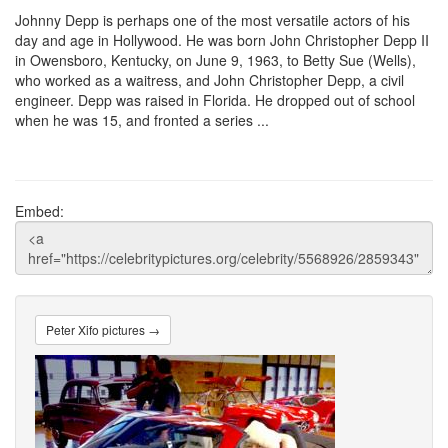
Johnny Depp is perhaps one of the most versatile actors of his
day and age in Hollywood. He was born John Christopher Depp II
in Owensboro, Kentucky, on June 9, 1963, to Betty Sue (Wells),
who worked as a waitress, and John Christopher Depp, a civil
engineer. Depp was raised in Florida. He dropped out of school
when he was 15, and fronted a series ...
Embed:
Peter Xifo pictures →