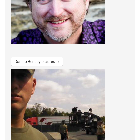
Donnie Bentley pictures →