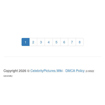
1
2
3
4
5
6
7
8
Copyright 2026 ©
CelebrityPictures.Wiki
·
DMCA Policy
(0.00522
seconds)