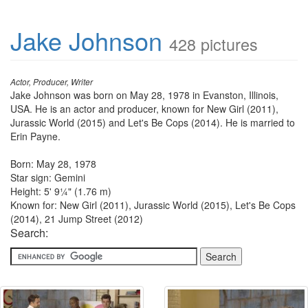
Jake Johnson
428 pictures
Actor, Producer, Writer
Jake Johnson was born on May 28, 1978 in Evanston, Illinois,
USA. He is an actor and producer, known for New Girl (2011),
Jurassic World (2015) and Let's Be Cops (2014). He is married to
Erin Payne.
Born: May 28, 1978
Star sign: Gemini
Height: 5' 9¼" (1.76 m)
Known for: New Girl (2011), Jurassic World (2015), Let's Be Cops
(2014), 21 Jump Street (2012)
Search: