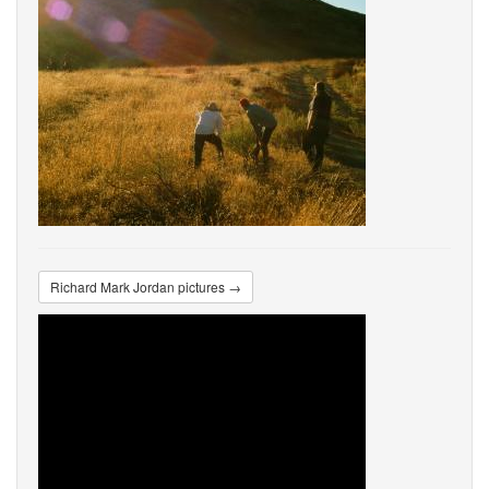
Richard Mark Jordan pictures →