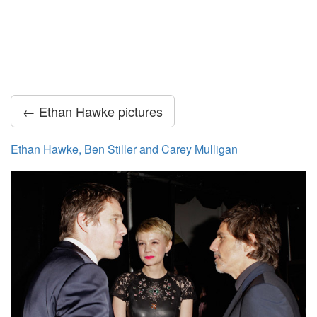
← Ethan Hawke pictures
Ethan Hawke, Ben Stiller and Carey Mulligan