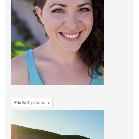
Eric Keith pictures →