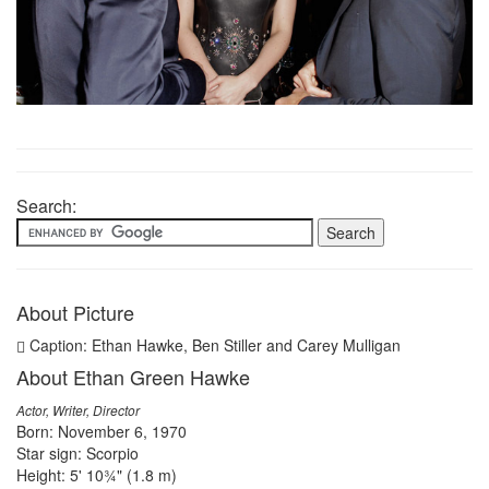
Search:
About Picture
Caption: Ethan Hawke, Ben Stiller and Carey Mulligan
About Ethan Green Hawke
Actor, Writer, Director
Born: November 6, 1970
Star sign: Scorpio
Height: 5' 10¾" (1.8 m)