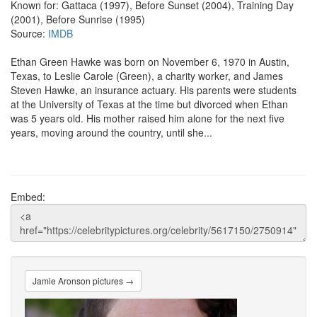
Known for: Gattaca (1997), Before Sunset (2004), Training Day
(2001), Before Sunrise (1995)
Source:
IMDB
Ethan Green Hawke was born on November 6, 1970 in Austin,
Texas, to Leslie Carole (Green), a charity worker, and James
Steven Hawke, an insurance actuary. His parents were students
at the University of Texas at the time but divorced when Ethan
was 5 years old. His mother raised him alone for the next five
years, moving around the country, until she...
Embed:
Jamie Aronson pictures →