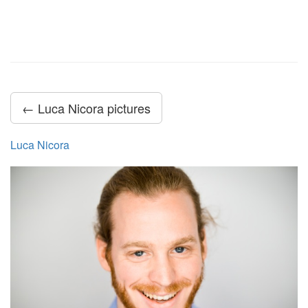
← Luca Nicora pictures
Luca Nicora