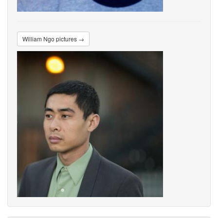
William Ngo pictures →