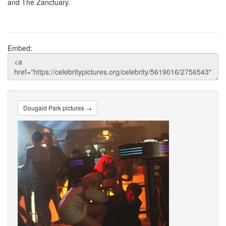
and The Zanctuary.
Embed:
Dougald Park pictures →