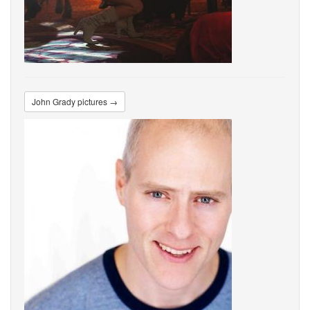
John Grady pictures →