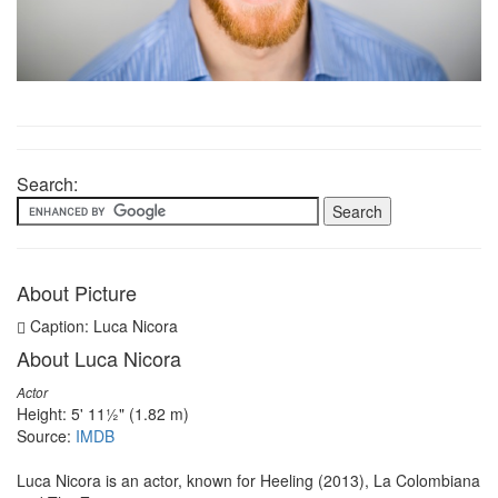
Search:
About Picture
Caption: Luca Nicora
About Luca Nicora
Actor
Height: 5' 11½" (1.82 m)
Source:
IMDB
Luca Nicora is an actor, known for Heeling (2013), La Colombiana