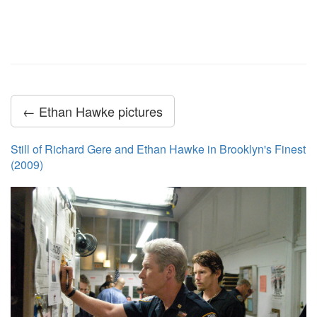
← Ethan Hawke pictures
Still of Richard Gere and Ethan Hawke in Brooklyn's Finest
(2009)