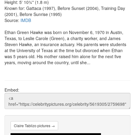
Height: 5' 10¾" (1.8 m)
Known for: Gattaca (1997), Before Sunset (2004), Training Day
(2001), Before Sunrise (1995)
Source:
IMDB
Ethan Green Hawke was born on November 6, 1970 in Austin,
Texas, to Leslie Carole (Green), a charity worker, and James
Steven Hawke, an insurance actuary. His parents were students
at the University of Texas at the time but divorced when Ethan
was 5 years old. His mother raised him alone for the next five
years, moving around the country, until she...
Embed:
Claire Tablizo pictures →