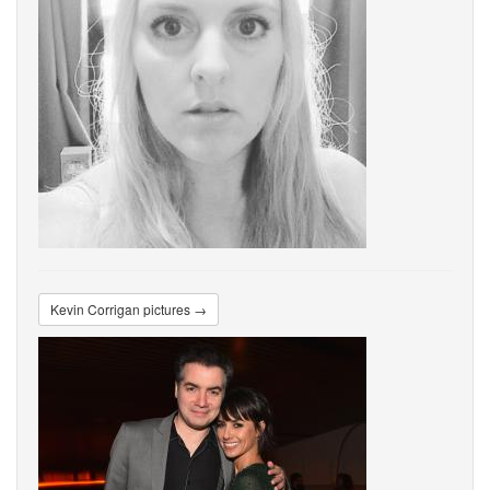
Kevin Corrigan pictures →