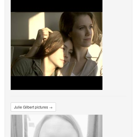
Julie Gilbert pictures →