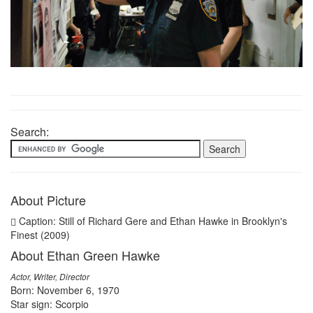
Search:
About Picture
Caption: Still of Richard Gere and Ethan Hawke in Brooklyn's
Finest (2009)
About Ethan Green Hawke
Actor, Writer, Director
Born: November 6, 1970
Star sign: Scorpio