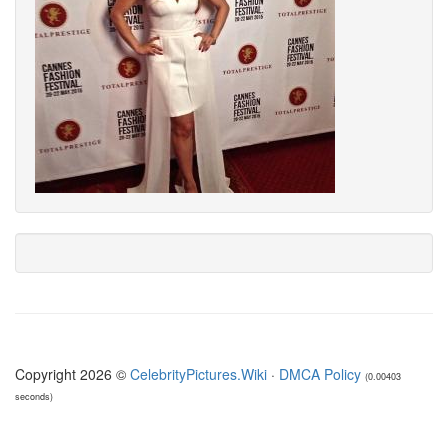
Copyright 2026 ©
CelebrityPictures.Wiki
·
DMCA Policy
(0.00403
seconds)