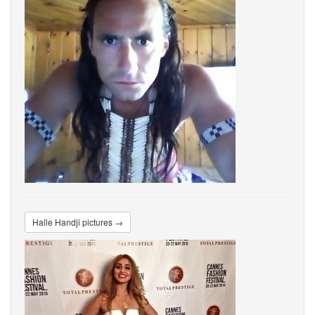
Halle Handji pictures →