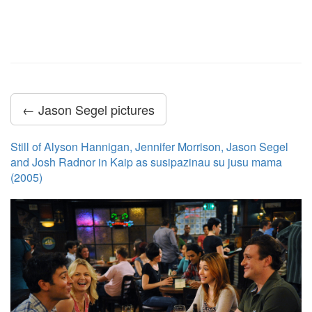
← Jason Segel pictures
Still of Alyson Hannigan, Jennifer Morrison, Jason Segel
and Josh Radnor in Kaip as susipazinau su jusu mama
(2005)