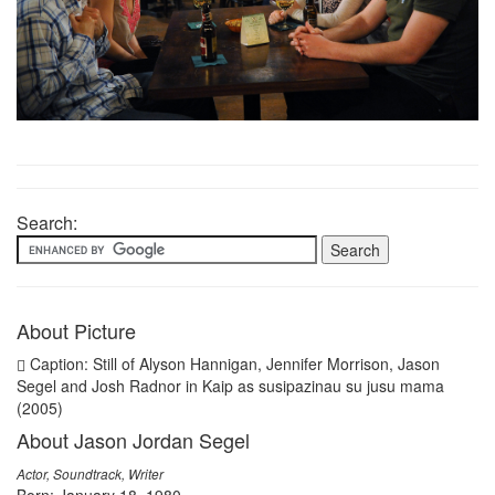
Search:
About Picture
Caption: Still of Alyson Hannigan, Jennifer Morrison, Jason
Segel and Josh Radnor in Kaip as susipazinau su jusu mama
(2005)
About Jason Jordan Segel
Actor, Soundtrack, Writer
Born: January 18, 1980