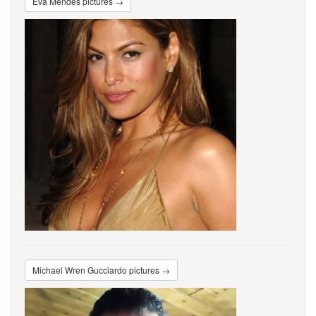
Eva Mendes pictures →
Michael Wren Gucciardo pictures →