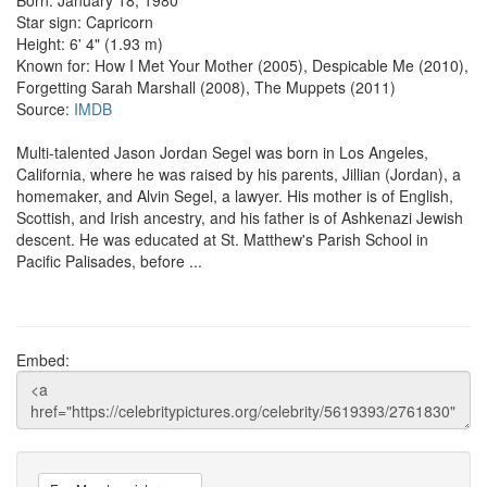
Star sign: Capricorn
Height: 6' 4" (1.93 m)
Known for: How I Met Your Mother (2005), Despicable Me (2010),
Forgetting Sarah Marshall (2008), The Muppets (2011)
Source:
IMDB
Multi-talented Jason Jordan Segel was born in Los Angeles,
California, where he was raised by his parents, Jillian (Jordan), a
homemaker, and Alvin Segel, a lawyer. His mother is of English,
Scottish, and Irish ancestry, and his father is of Ashkenazi Jewish
descent. He was educated at St. Matthew's Parish School in
Pacific Palisades, before ...
Embed: