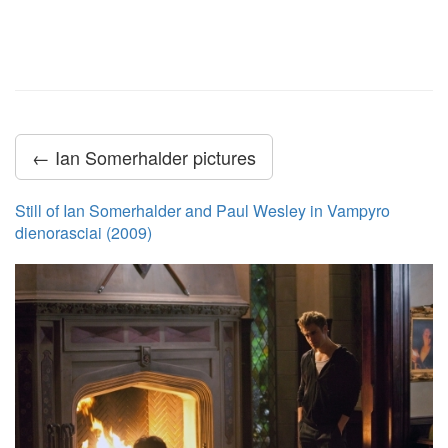
← Ian Somerhalder pictures
Still of Ian Somerhalder and Paul Wesley in Vampyro
dienorasciai (2009)