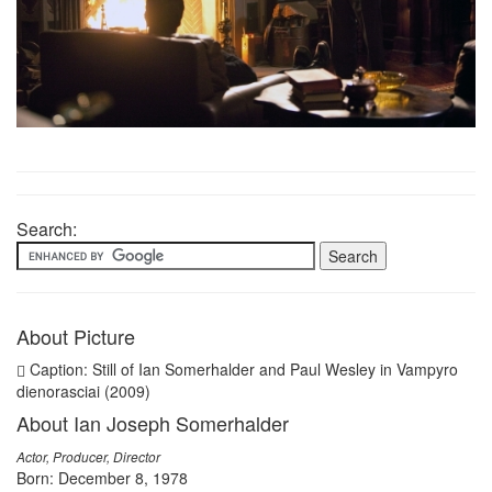
Search:
About Picture
Caption: Still of Ian Somerhalder and Paul Wesley in Vampyro
dienorasciai (2009)
About Ian Joseph Somerhalder
Actor, Producer, Director
Born: December 8, 1978