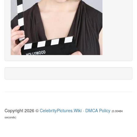
Copyright 2026 ©
CelebrityPictures.Wiki
·
DMCA Policy
(0.00484
seconds)