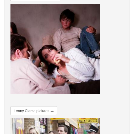
Lenny Clarke pictures →