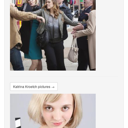
Katrina Kroetch pictures →