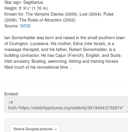
Star sign: Sagittarius
Height: 5' 9¼" (1.76 m)
Known for: The Vampire Diaries (2009), Lost (2004), Pulse
(2006), The Rules of Attraction (2002)
Source:
IMDB
Ian Somerhalder was born and raised in the small southern town
of Covington, Louisiana. His mother, Edna (née Israel), is a
massage therapist, and his father, Robert Somerhalder, is a
building contractor. He has Cajun (French), English, and Scots-
Irish ancestry. Boating, swimming, fishing and training horses
filled much of his recreational time ...
Embed:
Illeana Douglas pictures →