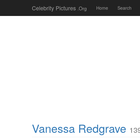
Celebrity Pictures
.Org
Home
Search
Vanessa Redgrave
139