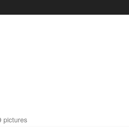
 pictures