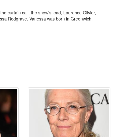
 curtain call, the show's lead, Laurence Olivier,
anessa Redgrave. Vanessa was born in Greenwich,