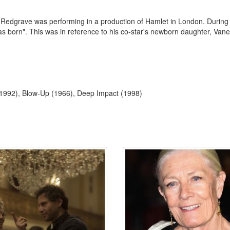
edgrave was performing in a production of Hamlet in London. During the
was born". This was in reference to his co-star's newborn daughter, V
(1992), Blow-Up (1966), Deep Impact (1998)