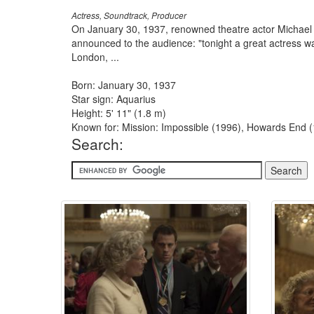
Actress, Soundtrack, Producer
On January 30, 1937, renowned theatre actor Michael R
announced to the audience: "tonight a great actress 
London, ...
Born: January 30, 1937
Star sign: Aquarius
Height: 5' 11" (1.8 m)
Known for: Mission: Impossible (1996), Howards End 
Search: