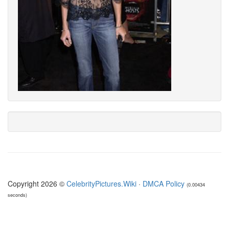
Copyright 2026 ©
CelebrityPictures.Wiki
·
DMCA Policy
(0.00434
seconds)