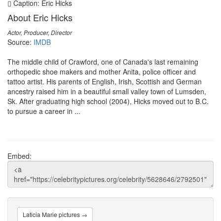
Caption: Eric Hicks
About Eric Hicks
Actor, Producer, Director
Source:
IMDB
The middle child of Crawford, one of Canada's last remaining
orthopedic shoe makers and mother Anita, police officer and
tattoo artist. His parents of English, Irish, Scottish and German
ancestry raised him in a beautiful small valley town of Lumsden,
Sk. After graduating high school (2004), Hicks moved out to B.C.
to pursue a career in ...
Embed:
Laticia Marie pictures →