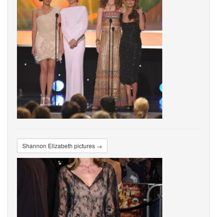
Shannon Elizabeth pictures →