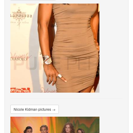
Nicole Kidman pictures →