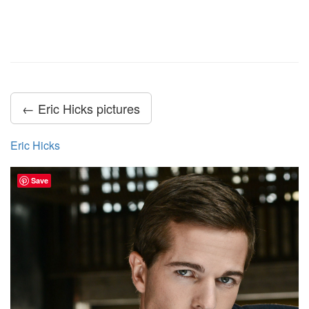
← Eric Hicks pictures
Eric Hicks
Save