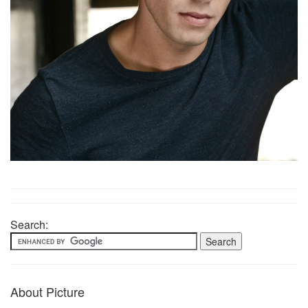
Search:
About Picture