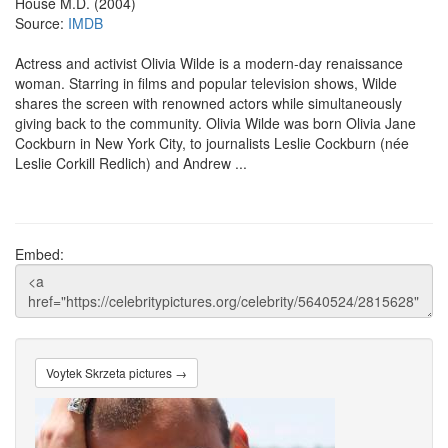
House M.D. (2004)
Source:
IMDB
Actress and activist Olivia Wilde is a modern-day renaissance
woman. Starring in films and popular television shows, Wilde
shares the screen with renowned actors while simultaneously
giving back to the community. Olivia Wilde was born Olivia Jane
Cockburn in New York City, to journalists Leslie Cockburn (née
Leslie Corkill Redlich) and Andrew ...
Embed:
Voytek Skrzeta pictures →