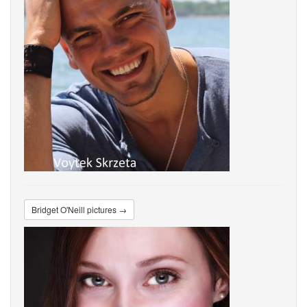
Bridget O'Neill pictures →