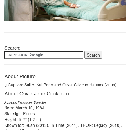
Search:
About Picture
Caption: Still of Kal Penn and Olivia Wilde in Hausas (2004)
About Olivia Jane Cockburn
Actress, Producer, Director
Born: March 10, 1984
Star sign: Pisces
Height: 5' 7" (1.7 m)
Known for: Rush (2013), In Time (2011), TRON: Legacy (2010),