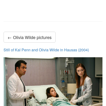
← Olivia Wilde pictures
Still of Kal Penn and Olivia Wilde in Hausas (2004)