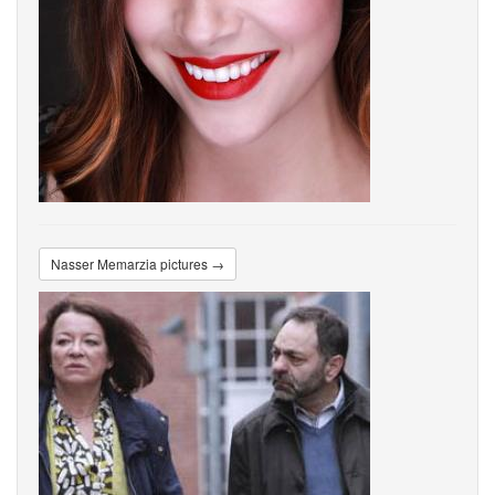
Nasser Memarzia pictures →