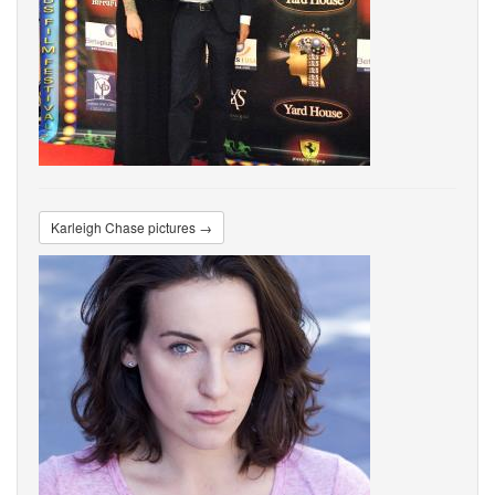
Karleigh Chase pictures →