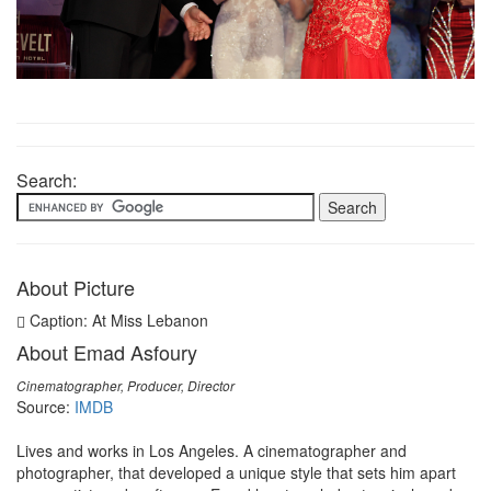
Search:
About Picture
Caption: At Miss Lebanon
About Emad Asfoury
Cinematographer, Producer, Director
Source:
IMDB
Lives and works in Los Angeles. A cinematographer and
photographer, that developed a unique style that sets him apart