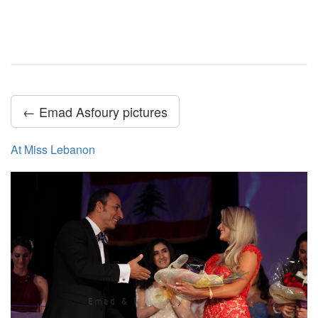
← Emad Asfoury pictures
At Miss Lebanon