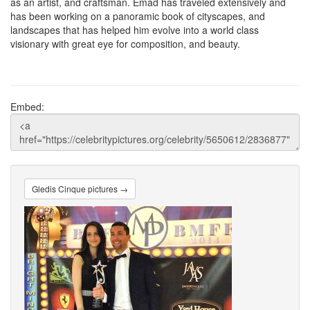
as an artist, and craftsman. Emad has traveled extensively and
has been working on a panoramic book of cityscapes, and
landscapes that has helped him evolve into a world class
visionary with great eye for composition, and beauty.
Embed:
Gledis Cinque pictures →