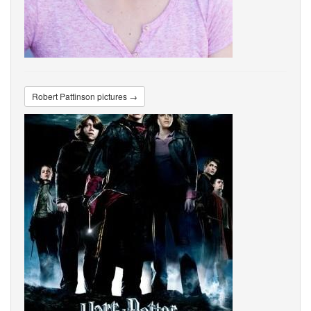
Robert Pattinson pictures →