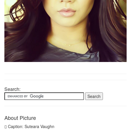
Search:
About Picture
Caption: Suteara Vaughn