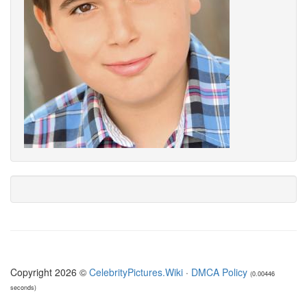
Copyright 2026 ©
CelebrityPictures.Wiki
·
DMCA Policy
(0.00446
seconds)