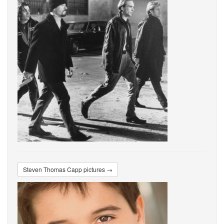
Steven Thomas Capp pictures →