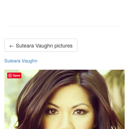
← Suteara Vaughn pictures
Suteara Vaughn
Save