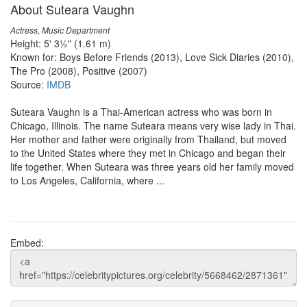
About Suteara Vaughn
Actress, Music Department
Height: 5' 3½" (1.61 m)
Known for: Boys Before Friends (2013), Love Sick Diaries (2010),
The Pro (2008), Positive (2007)
Source:
IMDB
Suteara Vaughn is a Thai-American actress who was born in
Chicago, Illinois. The name Suteara means very wise lady in Thai.
Her mother and father were originally from Thailand, but moved
to the United States where they met in Chicago and began their
life together. When Suteara was three years old her family moved
to Los Angeles, California, where ...
Embed: