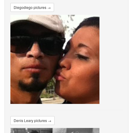
Diegodiego pictures →
Denis Leary pictures →