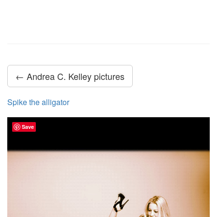
← Andrea C. Kelley pictures
Spike the alligator
Save