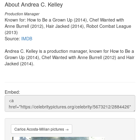
About Andrea C. Kelley
Production Manager
Known for: How to Be a Grown Up (2014), Chef Wanted with
Anne Burrell (2012), Hair Jacked (2014), Robot Combat League
(2013)
Source:
IMDB
Andrea C. Kelley is a production manager, known for How to Be a
Grown Up (2014), Chef Wanted with Anne Burrell (2012) and Hair
Jacked (2014).
Embed:
Carlos Acosta-Milian pictures →