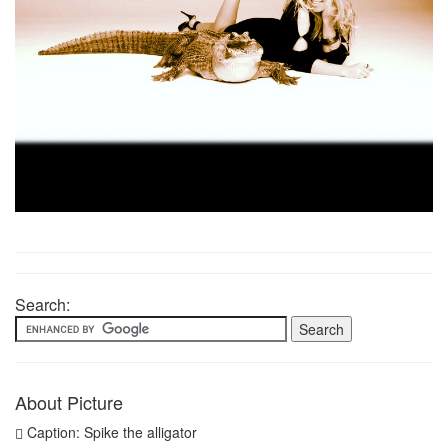
Search:
About Picture
Caption: Spike the alligator