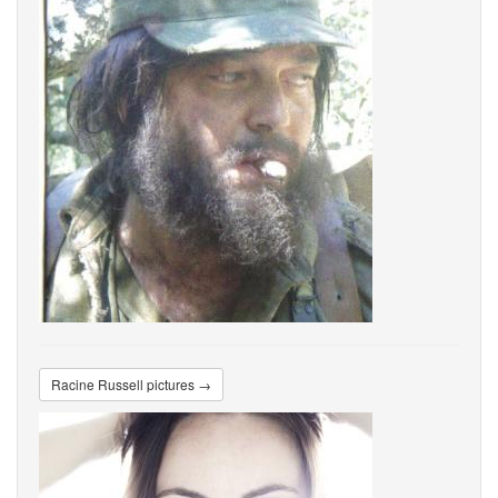
Racine Russell pictures →