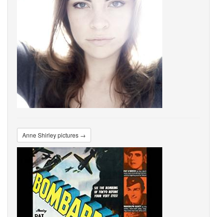
Anne Shirley pictures →