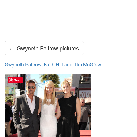
← Gwyneth Paltrow pictures
Gwyneth Paltrow, Faith Hill and Tim McGraw
Save