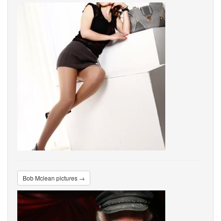
Bob Mclean pictures →