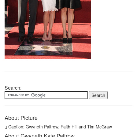
Search:
About Picture
Caption: Gwyneth Paltrow, Faith Hill and Tim McGraw
About Gwyneth Kate Paltrow