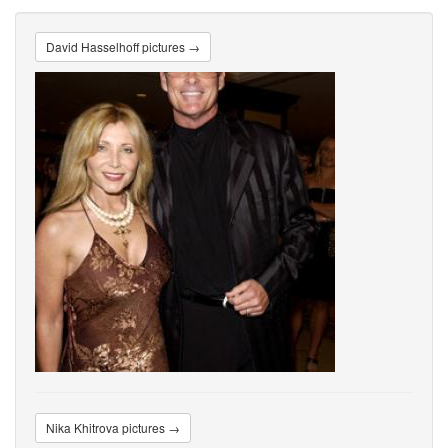
David Hasselhoff pictures →
Nika Khitrova pictures →