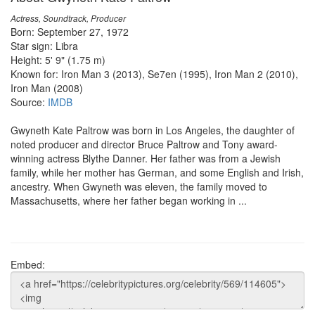
Actress, Soundtrack, Producer
Born: September 27, 1972
Star sign: Libra
Height: 5' 9" (1.75 m)
Known for: Iron Man 3 (2013), Se7en (1995), Iron Man 2 (2010),
Iron Man (2008)
Source:
IMDB
Gwyneth Kate Paltrow was born in Los Angeles, the daughter of
noted producer and director Bruce Paltrow and Tony award-
winning actress Blythe Danner. Her father was from a Jewish
family, while her mother has German, and some English and Irish,
ancestry. When Gwyneth was eleven, the family moved to
Massachusetts, where her father began working in ...
Embed: