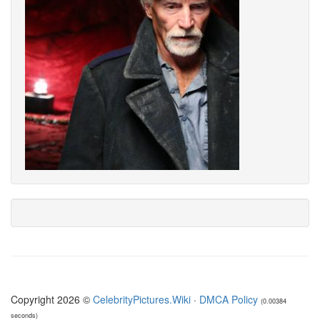
Copyright 2026 ©
CelebrityPictures.Wiki
·
DMCA Policy
(0.00384
seconds)