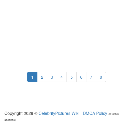
1
2
3
4
5
6
7
8
Copyright 2026 ©
CelebrityPictures.Wiki
·
DMCA Policy
(0.00430
seconds)