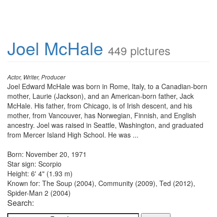
Joel McHale
449 pictures
Actor, Writer, Producer
Joel Edward McHale was born in Rome, Italy, to a Canadian-born
mother, Laurie (Jackson), and an American-born father, Jack
McHale. His father, from Chicago, is of Irish descent, and his
mother, from Vancouver, has Norwegian, Finnish, and English
ancestry. Joel was raised in Seattle, Washington, and graduated
from Mercer Island High School. He was ...
Born: November 20, 1971
Star sign: Scorpio
Height: 6' 4" (1.93 m)
Known for: The Soup (2004), Community (2009), Ted (2012),
Spider-Man 2 (2004)
Search: