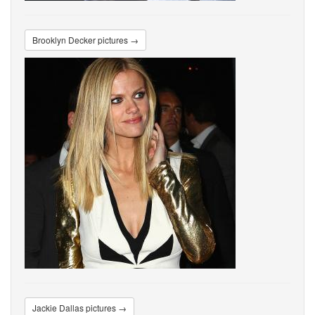
Brooklyn Decker pictures →
Jackie Dallas pictures →