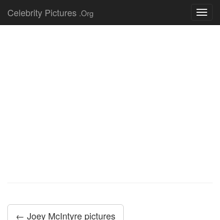
Celebrity Pictures
.Org
Toggl
navig
← Joey McIntyre pictures