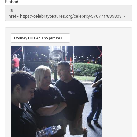
Embed:
Rodney Luis Aquino pictures →