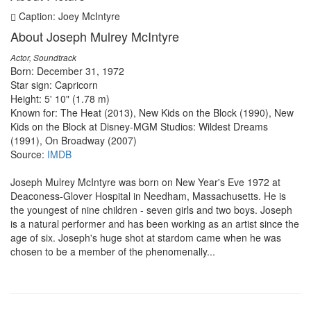
Caption: Joey McIntyre
About Joseph Mulrey McIntyre
Actor, Soundtrack
Born: December 31, 1972
Star sign: Capricorn
Height: 5' 10" (1.78 m)
Known for: The Heat (2013), New Kids on the Block (1990), New
Kids on the Block at Disney-MGM Studios: Wildest Dreams
(1991), On Broadway (2007)
Source:
IMDB
Joseph Mulrey McIntyre was born on New Year's Eve 1972 at
Deaconess-Glover Hospital in Needham, Massachusetts. He is
the youngest of nine children - seven girls and two boys. Joseph
is a natural performer and has been working as an artist since the
age of six. Joseph's huge shot at stardom came when he was
chosen to be a member of the phenomenally...