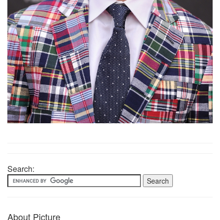
Search:
About Picture