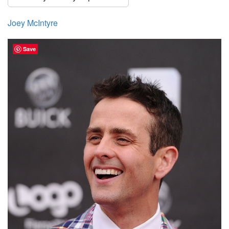
Joey McIntyre
Save