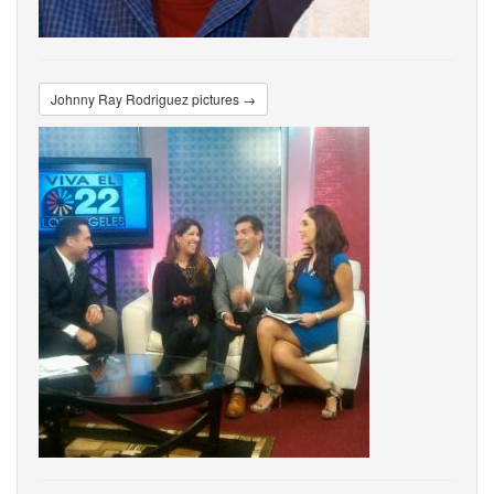
Johnny Ray Rodriguez pictures →