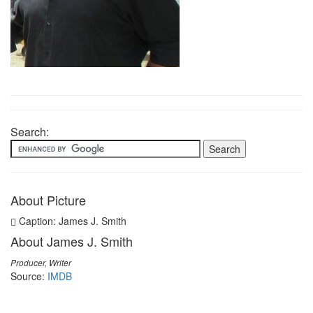
Search:
About Picture
Caption: James J. Smith
About James J. Smith
Producer, Writer
Source:
IMDB