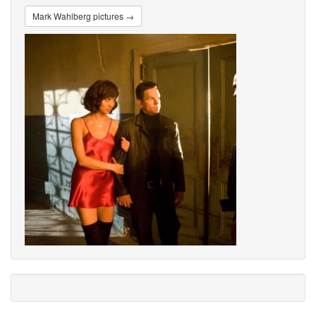
Mark Wahlberg pictures →