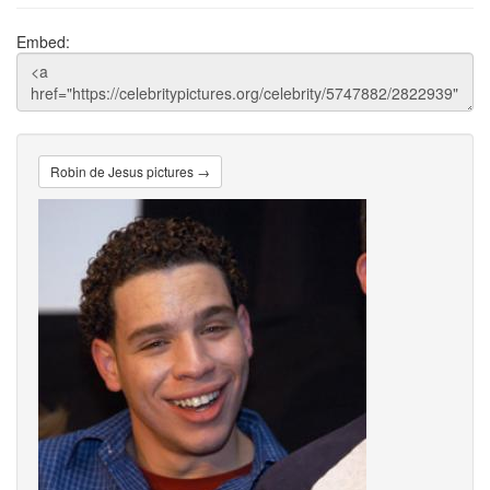
Embed:
Robin de Jesus pictures →