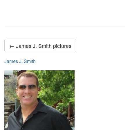
← James J. Smith pictures
James J. Smith