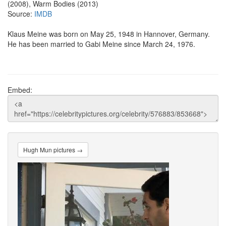
(2008), Warm Bodies (2013)
Source:
IMDB
Klaus Meine was born on May 25, 1948 in Hannover, Germany.
He has been married to Gabi Meine since March 24, 1976.
Embed:
Hugh Mun pictures →