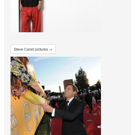
Steve Carell pictures →