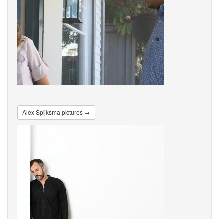
Alex Spijksma pictures →