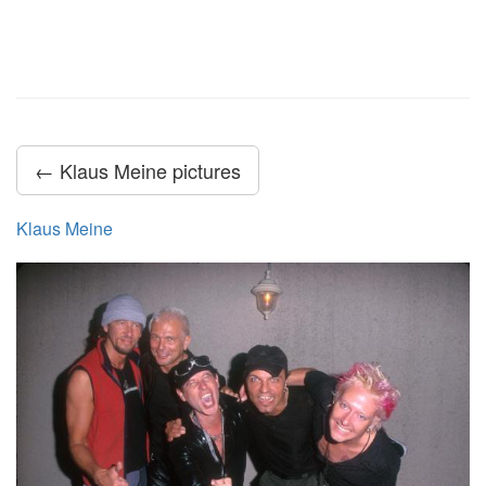
← Klaus Meine pictures
Klaus Meine