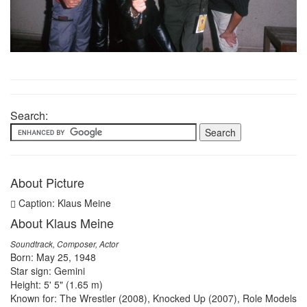
Search:
About Picture
Caption: Klaus Meine
About Klaus Meine
Soundtrack, Composer, Actor
Born: May 25, 1948
Star sign: Gemini
Height: 5' 5" (1.65 m)
Known for: The Wrestler (2008), Knocked Up (2007), Role Models