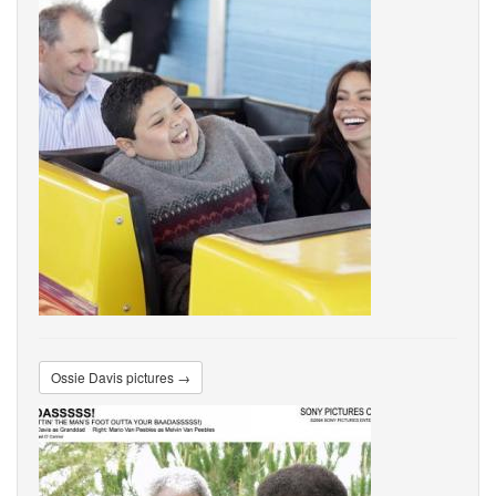
Ossie Davis pictures →