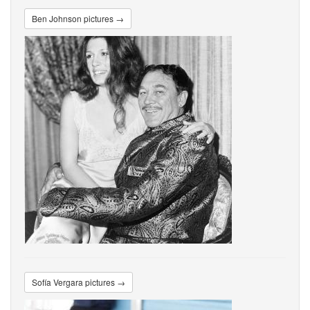
Ben Johnson pictures →
Sofía Vergara pictures →