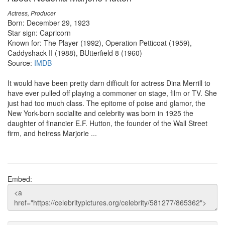
Actress, Producer
Born: December 29, 1923
Star sign: Capricorn
Known for: The Player (1992), Operation Petticoat (1959),
Caddyshack II (1988), BUtterfield 8 (1960)
Source:
IMDB
It would have been pretty darn difficult for actress Dina Merrill to
have ever pulled off playing a commoner on stage, film or TV. She
just had too much class. The epitome of poise and glamor, the
New York-born socialite and celebrity was born in 1925 the
daughter of financier E.F. Hutton, the founder of the Wall Street
firm, and heiress Marjorie ...
Embed: