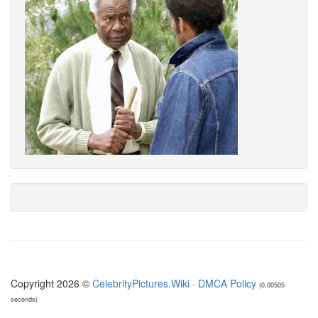
Copyright 2026 ©
CelebrityPictures.Wiki
·
DMCA Policy
(0.00505
seconds)