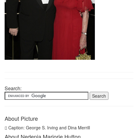
Search:
About Picture
Caption: George S. Irving and Dina Merrill
About Nedenia Marjorie Hutton