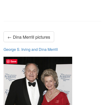
← Dina Merrill pictures
George S. Irving and Dina Merrill
Save