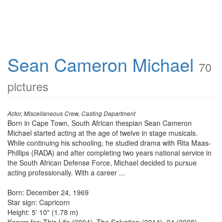
Sean Cameron Michael
70
pictures
Actor, Miscellaneous Crew, Casting Department
Born in Cape Town, South African thespian Sean Cameron
Michael started acting at the age of twelve in stage musicals.
While continuing his schooling, he studied drama with Rita Maas-
Phillips (RADA) and after completing two years national service in
the South African Defense Force, Michael decided to pursue
acting professionally. With a career ...
Born: December 24, 1969
Star sign: Capricorn
Height: 5' 10" (1.78 m)