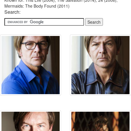
Known for: This Life (2004), The Salvation (2014), 24 (2008),
Mermaids: The Body Found (2011)
Search: