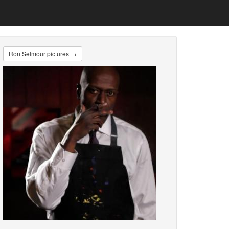
Ron Selmour pictures →