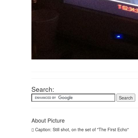
Search:
About Picture
Caption: Still shot, on the set of "The First Echo"