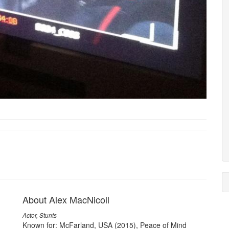
About Alex MacNicoll
Actor, Stunts
Known for: McFarland, USA (2015), Peace of Mind