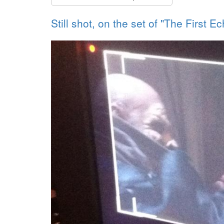
Still shot, on the set of "The First E