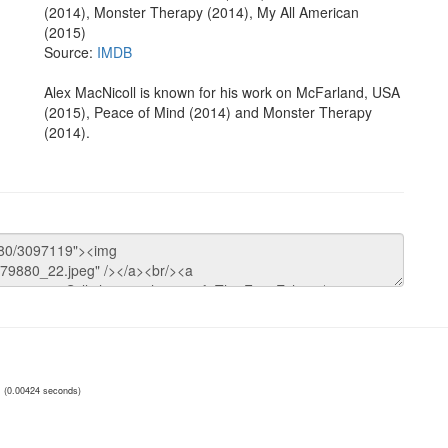
(2014), Monster Therapy (2014), My All American
(2015)
Source:
IMDB
Alex MacNicoll is known for his work on McFarland, USA
(2015), Peace of Mind (2014) and Monster Therapy
(2014).
(0.00424 seconds)