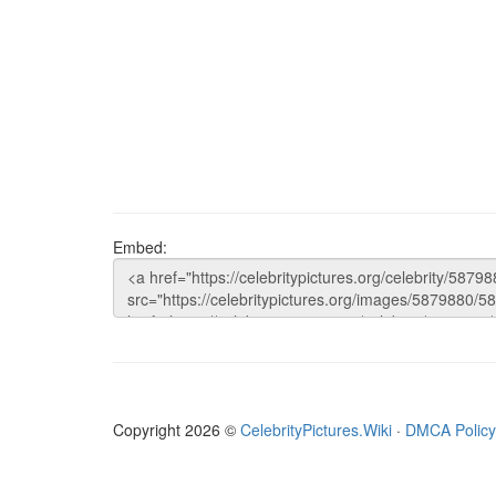
Embed:
Copyright 2026 ©
CelebrityPictures.Wiki
·
DMCA Policy