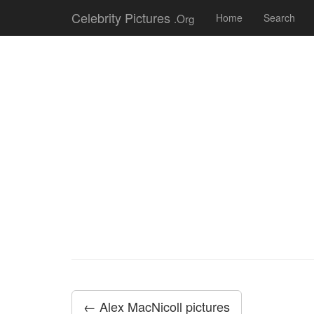
Celebrity Pictures
.Org
Home
Search
← Alex MacNicoll pictures