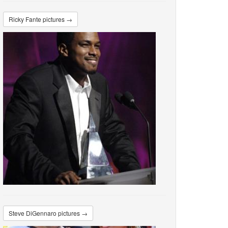
Ricky Fante pictures →
Steve DiGennaro pictures →