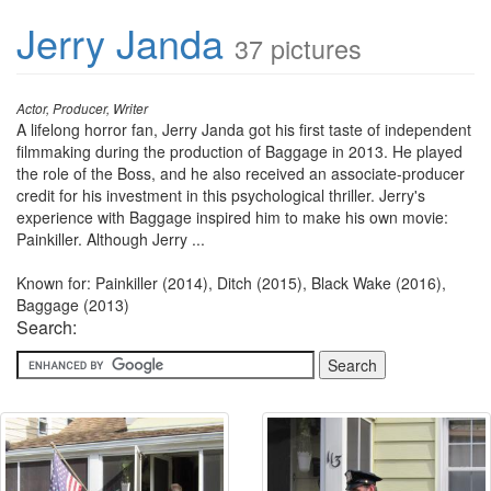
Jerry Janda
37 pictures
Actor, Producer, Writer
A lifelong horror fan, Jerry Janda got his first taste of independent
filmmaking during the production of Baggage in 2013. He played
the role of the Boss, and he also received an associate-producer
credit for his investment in this psychological thriller. Jerry's
experience with Baggage inspired him to make his own movie:
Painkiller. Although Jerry ...
Known for: Painkiller (2014), Ditch (2015), Black Wake (2016),
Baggage (2013)
Search: