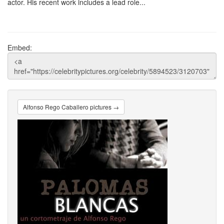
actor. His recent work includes a lead role...
Embed:
Alfonso Rego Caballero pictures →