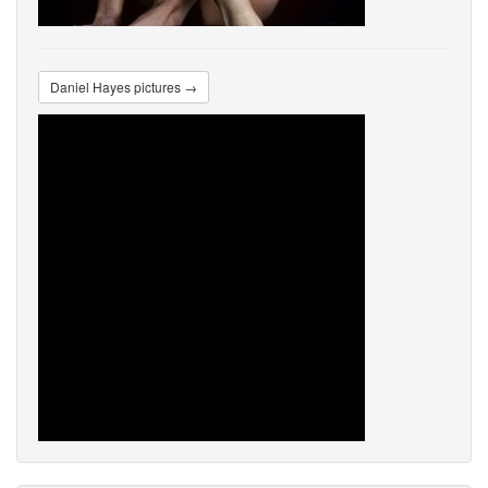
Daniel Hayes pictures →