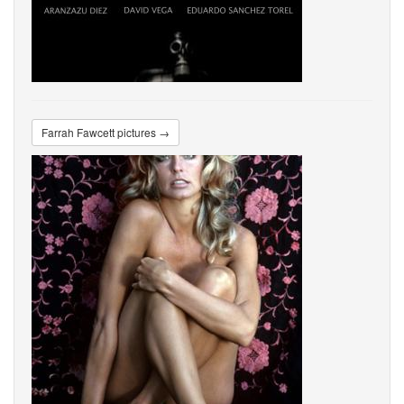
Farrah Fawcett pictures →