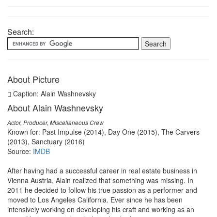
Search:
About Picture
Caption: Alain Washnevsky
About Alain Washnevsky
Actor, Producer, Miscellaneous Crew
Known for: Past Impulse (2014), Day One (2015), The Carvers
(2013), Sanctuary (2016)
Source:
IMDB
After having had a successful career in real estate business in
Vienna Austria, Alain realized that something was missing. In
2011 he decided to follow his true passion as a performer and
moved to Los Angeles California. Ever since he has been
intensively working on developing his craft and working as an