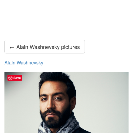
← Alain Washnevsky pictures
Alain Washnevsky
Save