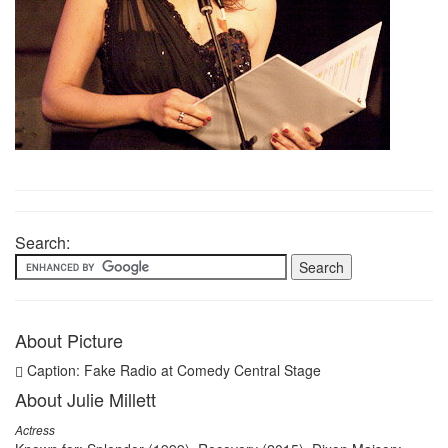
Search:
About Picture
Caption: Fake Radio at Comedy Central Stage
About Julie Millett
Actress