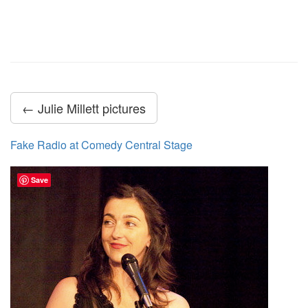
← Julie Millett pictures
Fake Radio at Comedy Central Stage
Save