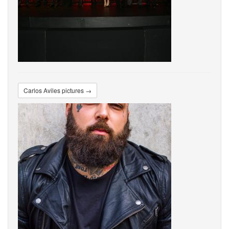
Carlos Aviles pictures →