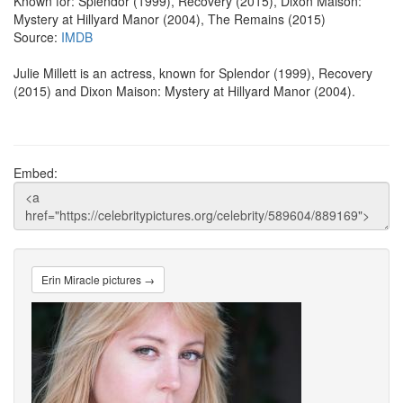
Known for: Splendor (1999), Recovery (2015), Dixon Maison:
Mystery at Hillyard Manor (2004), The Remains (2015)
Source:
IMDB
Julie Millett is an actress, known for Splendor (1999), Recovery
(2015) and Dixon Maison: Mystery at Hillyard Manor (2004).
Embed:
Erin Miracle pictures →