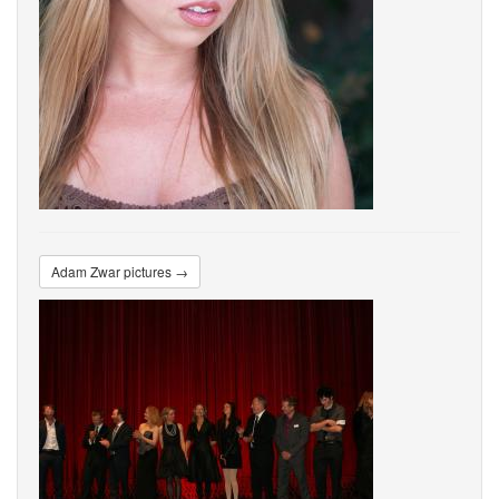
Adam Zwar pictures →