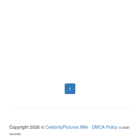
1
Copyright 2026 ©
CelebrityPictures.Wiki
·
DMCA Policy
(0.00281
seconds)