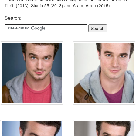
Thrift (2013), Studio 55 (2013) and Aram, Aram (2015).
Search: