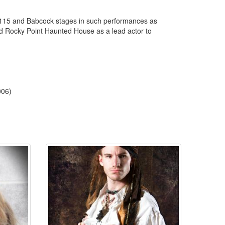
o 115 and Babcock stages in such performances as
ed Rocky Point Haunted House as a lead actor to
006)