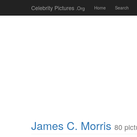
Celebrity Pictures
.Org
Home
Search
James C. Morris
80 pict