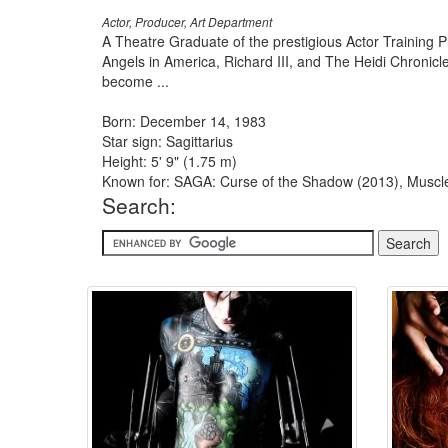
Actor, Producer, Art Department
A Theatre Graduate of the prestigious Actor Training
Angels in America, Richard III, and The Heidi Chronic
become ...
Born: December 14, 1983
Star sign: Sagittarius
Height: 5' 9" (1.75 m)
Known for: SAGA: Curse of the Shadow (2013), Muscle 
Search: