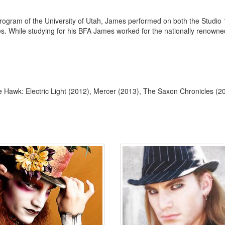
 Program of the University of Utah, James performed on both the Studi
les. While studying for his BFA James worked for the nationally renown
Hawk: Electric Light (2012), Mercer (2013), The Saxon Chronicles (2