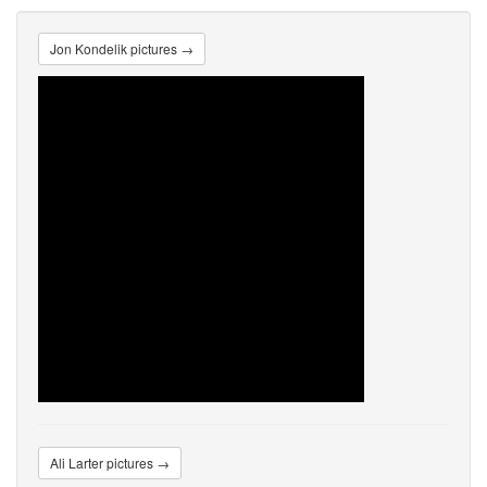
Jon Kondelik pictures →
Ali Larter pictures →