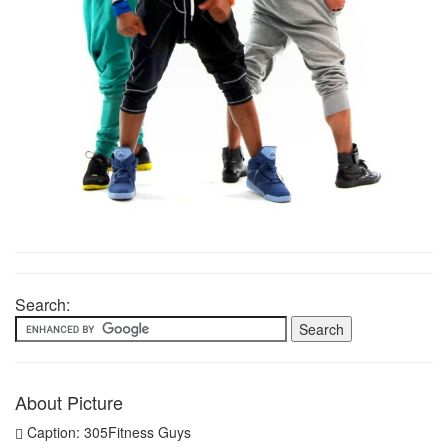
Search:
About Picture
Caption: 305Fitness Guys