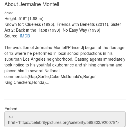
About Jermaine Montell
Actor
Height: 5' 6" (1.68 m)
Known for: Clueless (1995), Friends with Benefits (2011), Sister
Act 2: Back in the Habit (1993), No Easy Way (1996)
Source:
IMDB
The evolution of Jermaine Montell/Prince-Jj began at the ripe age
of 12 where he performed in local school productions in his
suburban Los Angeles neighborhood. Casting agents immediately
took notice to his youthful exuberance and shining charisma and
placed him in several National
commercials(Gap,Sprite,Coke,McDonald's,Burger
King,Checkers,Honda)...
Embed: