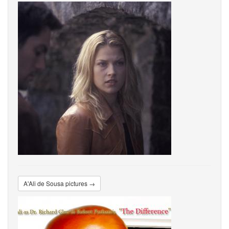
A'Ali de Sousa pictures →