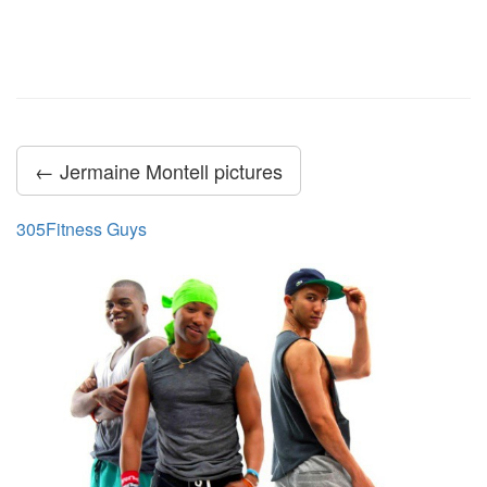
← Jermaine Montell pictures
305Fitness Guys