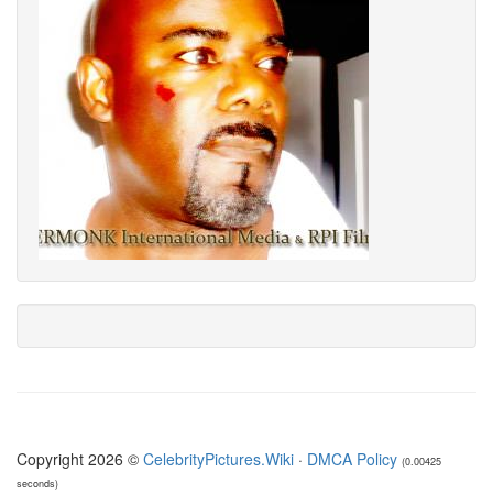
Copyright 2026 ©
CelebrityPictures.Wiki
·
DMCA Policy
(0.00425
seconds)