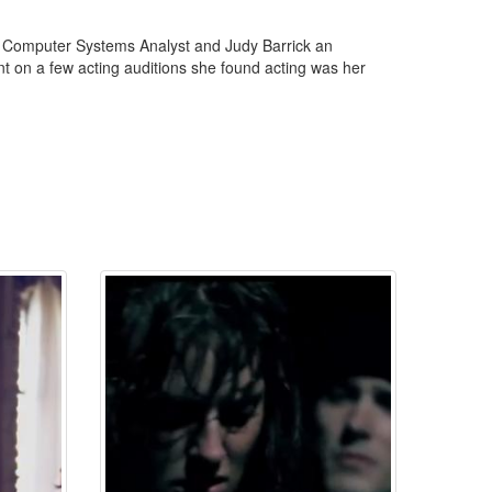
 a Computer Systems Analyst and Judy Barrick an
t on a few acting auditions she found acting was her