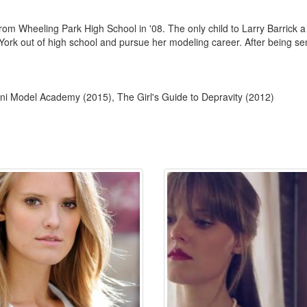
om Wheeling Park High School in '08. The only child to Larry Barrick
rk out of high school and pursue her modeling career. After being sen
ni Model Academy (2015), The Girl's Guide to Depravity (2012)