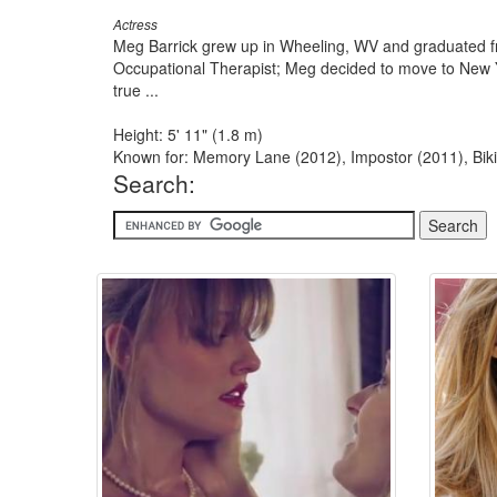
Actress
Meg Barrick grew up in Wheeling, WV and graduated fr
Occupational Therapist; Meg decided to move to New Yo
true ...
Height: 5' 11" (1.8 m)
Known for: Memory Lane (2012), Impostor (2011), Biki
Search: