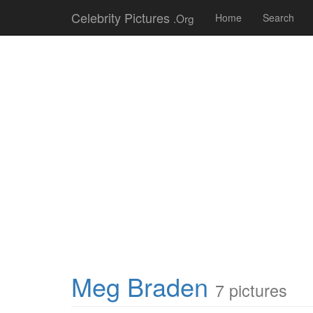
Celebrity Pictures
.Org
Home
Search
Meg Braden
7 pictures