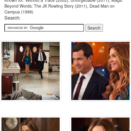
Known for: Without a Trace (2002), Unforgettable (2011), Magic
Beyond Words: The JK Rowling Story (2011), Dead Man on
Campus (1998)
Search: