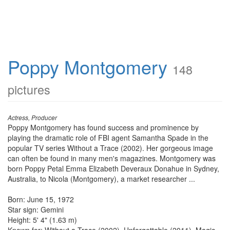
Poppy Montgomery
148
pictures
Actress, Producer
Poppy Montgomery has found success and prominence by
playing the dramatic role of FBI agent Samantha Spade in the
popular TV series Without a Trace (2002). Her gorgeous image
can often be found in many men's magazines. Montgomery was
born Poppy Petal Emma Elizabeth Deveraux Donahue in Sydney,
Australia, to Nicola (Montgomery), a market researcher ...
Born: June 15, 1972
Star sign: Gemini
Height: 5' 4" (1.63 m)