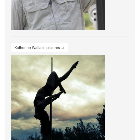
Katherine Wallace pictures →