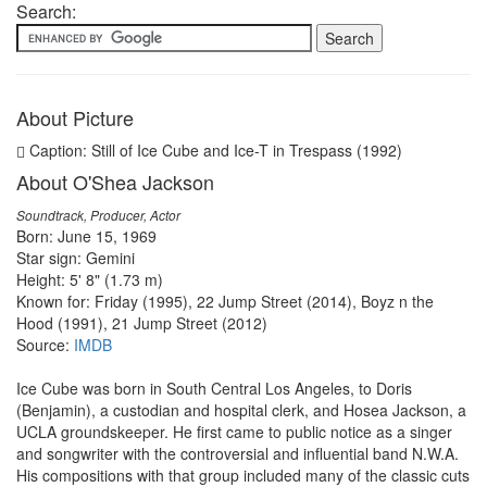
Search:
About Picture
Caption: Still of Ice Cube and Ice-T in Trespass (1992)
About O'Shea Jackson
Soundtrack, Producer, Actor
Born: June 15, 1969
Star sign: Gemini
Height: 5' 8" (1.73 m)
Known for: Friday (1995), 22 Jump Street (2014), Boyz n the
Hood (1991), 21 Jump Street (2012)
Source:
IMDB
Ice Cube was born in South Central Los Angeles, to Doris
(Benjamin), a custodian and hospital clerk, and Hosea Jackson, a
UCLA groundskeeper. He first came to public notice as a singer
and songwriter with the controversial and influential band N.W.A.
His compositions with that group included many of the classic cuts