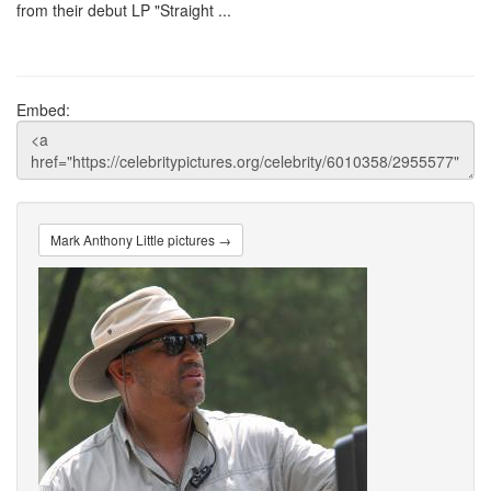
from their debut LP "Straight ...
Embed:
Mark Anthony Little pictures →