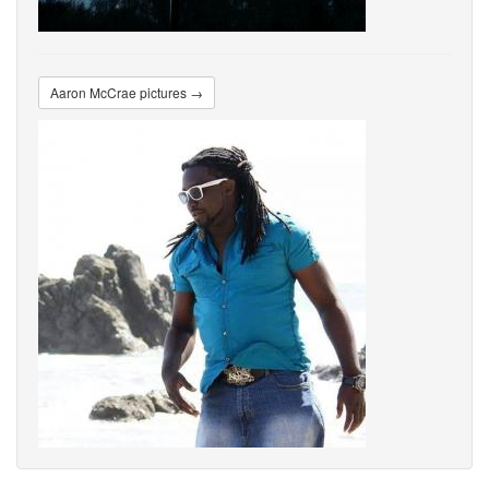
Aaron McCrae pictures →