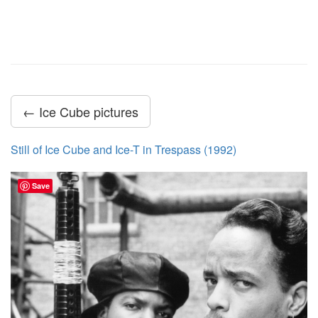
← Ice Cube pictures
Still of Ice Cube and Ice-T in Trespass (1992)
Save