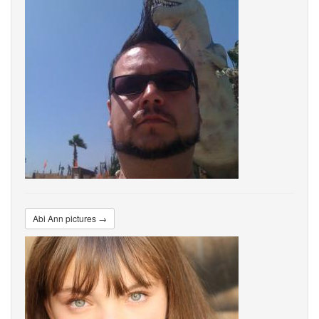
Abi Ann pictures →