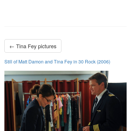
← Tina Fey pictures
Still of Matt Damon and Tina Fey in 30 Rock (2006)