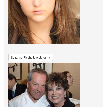
Suzanne Pleshette pictures →