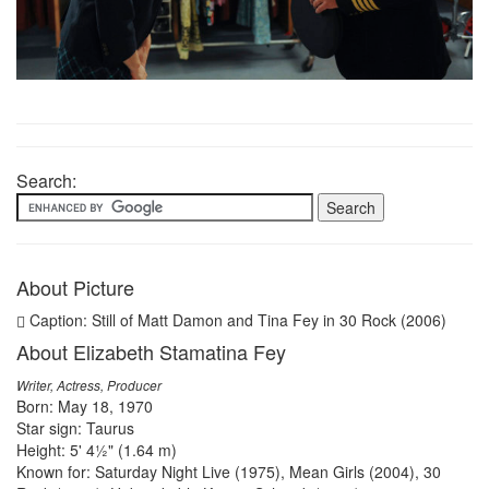
Search:
About Picture
Caption: Still of Matt Damon and Tina Fey in 30 Rock (2006)
About Elizabeth Stamatina Fey
Writer, Actress, Producer
Born: May 18, 1970
Star sign: Taurus
Height: 5' 4½" (1.64 m)
Known for: Saturday Night Live (1975), Mean Girls (2004), 30