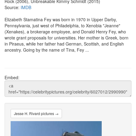
Rock (2006), Unbreakable Kimmy Schmidt (2015)
Source:
IMDB
Elizabeth Stamatina Fey was born in 1970 in Upper Darby,
Pennsylvania, just west of Philadelphia, to Xenobia "Jeanne"
(Xenakes), a brokerage employee, and Donald Henry Fey, who
wrote grant proposals for universities. Her mother is Greek, born
in Piraeus, while her father had German, Scottish, and English
ancestry. Going by the name of Tina, Fey ...
Embed:
Jesse H. Rivard pictures →