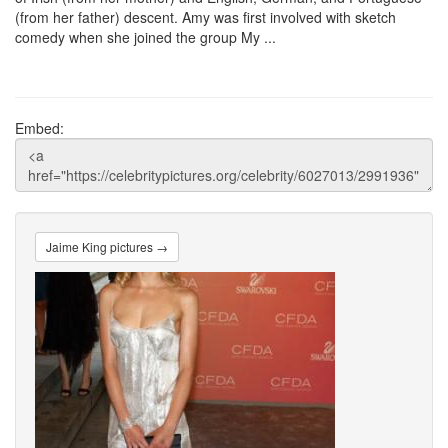
(from her father) descent. Amy was first involved with sketch
comedy when she joined the group My ...
Embed:
Jaime King pictures →