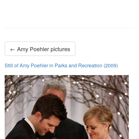
← Amy Poehler pictures
Still of Amy Poehler in Parks and Recreation (2009)