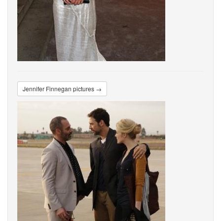
Jennifer Finnegan pictures →