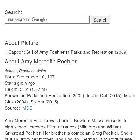
Search:
About Picture
Caption: Still of Amy Poehler in Parks and Recreation (2009)
About Amy Meredith Poehler
Actress, Producer, Writer
Born: September 16, 1971
Star sign: Virgo
Height: 5' 2" (1.57 m)
Known for: Parks and Recreation (2009), Inside Out (2015), Mean
Girls (2004), Sisters (2015)
Source:
IMDB
Amy Meredith Poehler was born in Newton, Massachusetts, to
high school teachers Eileen Frances (Milmore) and William
Grinstead Poehler. Her brother is comedian Greg Poehler. She is
of Irish (from her mother) and English, German, and Portuguese