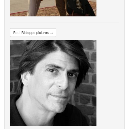
Paul Ricioppo pictures →