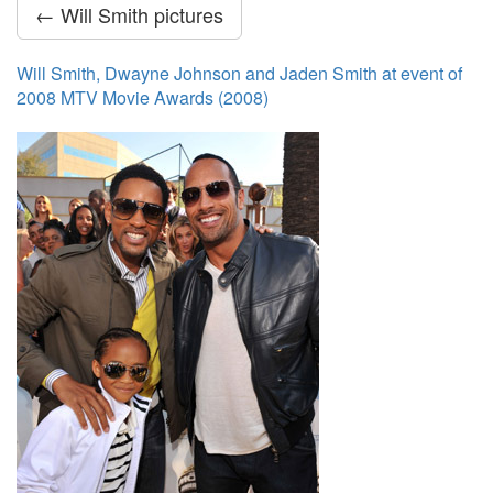
← Will Smith pictures
Will Smith, Dwayne Johnson and Jaden Smith at event of
2008 MTV Movie Awards (2008)