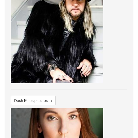
Dash Kolos pictures →