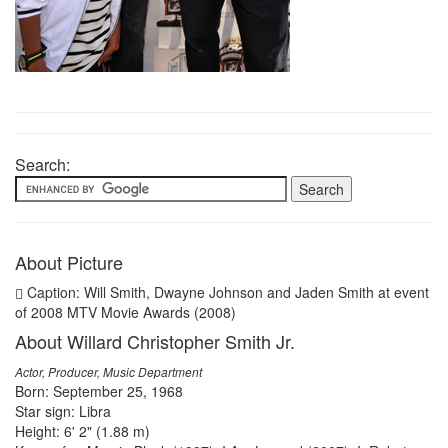
Search:
About Picture
Caption: Will Smith, Dwayne Johnson and Jaden Smith at event
of 2008 MTV Movie Awards (2008)
About Willard Christopher Smith Jr.
Actor, Producer, Music Department
Born: September 25, 1968
Star sign: Libra
Height: 6' 2" (1.88 m)