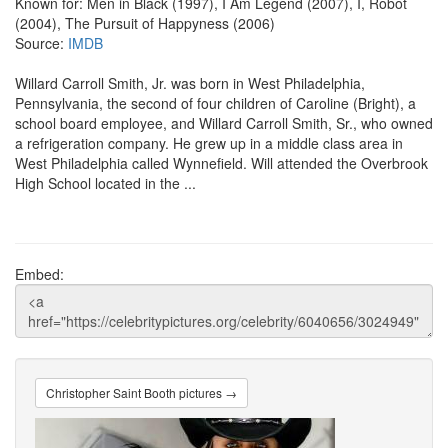
Known for: Men in Black (1997), I Am Legend (2007), I, Robot
(2004), The Pursuit of Happyness (2006)
Source:
IMDB
Willard Carroll Smith, Jr. was born in West Philadelphia,
Pennsylvania, the second of four children of Caroline (Bright), a
school board employee, and Willard Carroll Smith, Sr., who owned
a refrigeration company. He grew up in a middle class area in
West Philadelphia called Wynnefield. Will attended the Overbrook
High School located in the ...
Embed:
Christopher Saint Booth pictures →