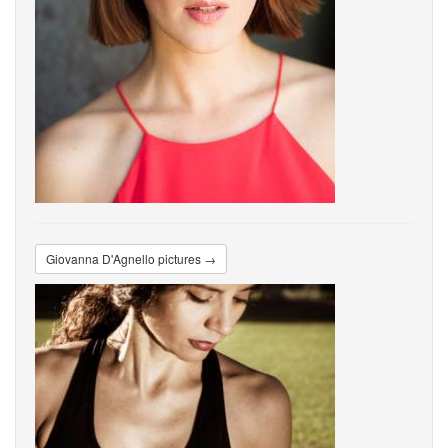
Giovanna D'Agnello pictures →