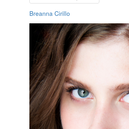
Breanna Cirillo