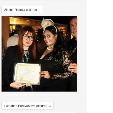
Zlatina Filipova pictures →
Ekaterina Pereverzeva pictures →