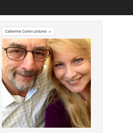
Catherine Carlen pictures →