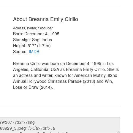
About Breanna Emily Cirillo
Actress, Writer, Producer
Born: December 4, 1995
Star sign: Sagittarius
Height: 5' 7" (1.7 m)
Source:
IMDB
Breanna Cirillo was born on December 4, 1995 in Los
Angeles, California, USA as Breanna Emily Cirillo. She is
an actress and writer, known for American Mutiny, 82nd
Annual Hollywood Christmas Parade (2013) and Win,
Lose or Draw (2014).