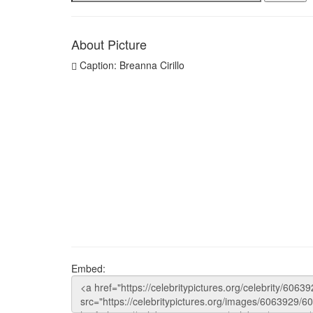
About Picture
Caption: Breanna Cirillo
Embed: