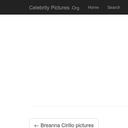
Celebrity Pictures
.Org
Home
Search
← Breanna Cirillo pictures