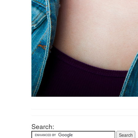
Search: