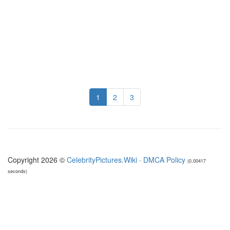
1
2
3
Copyright 2026 ©
CelebrityPictures.Wiki
·
DMCA Policy
(0.00417
seconds)