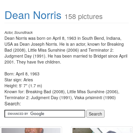
Dean Norris
158 pictures
Actor, Soundtrack
Dean Norris was born on April 8, 1963 in South Bend, Indiana,
USA as Dean Joseph Norris. He is an actor, known for Breaking
Bad (2008), Little Miss Sunshine (2006) and Terminator 2:
Judgment Day (1991). He has been married to Bridget since April
2001. They have five children.
Born: April 8, 1963
Star sign: Aries
Height: 5' 7" (1.7 m)
Known for: Breaking Bad (2008), Little Miss Sunshine (2006),
Terminator 2: Judgment Day (1991), Viska prisiminti (1990)
Search: