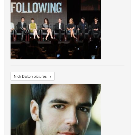
Nick Dalton pictures →