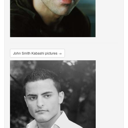
John Smith Kabashi pictures →