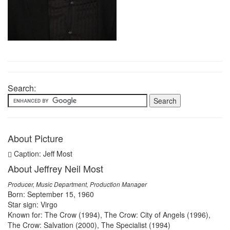
Search:
About Picture
Caption: Jeff Most
About Jeffrey Neil Most
Producer, Music Department, Production Manager
Born: September 15, 1960
Star sign: Virgo
Known for: The Crow (1994), The Crow: City of Angels (1996),
The Crow: Salvation (2000), The Specialist (1994)