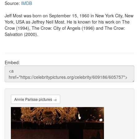
Source:
IMDB
Jeff Most was born on September 15, 1960 in New York City, New
York, USA as Jeffrey Neil Most. He is known for his work on The
Crow (1994), The Crow: City of Angels (1996) and The Crow:
Salvation (2000).
Embed:
Annie Parisse pictures →