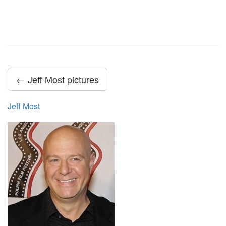
← Jeff Most pictures
Jeff Most