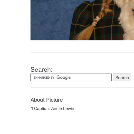
Search:
About Picture
Caption: Annie Lewin