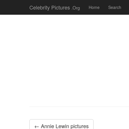
Celebrity Pictures
.Org
Home
Search
← Annie Lewin pictures