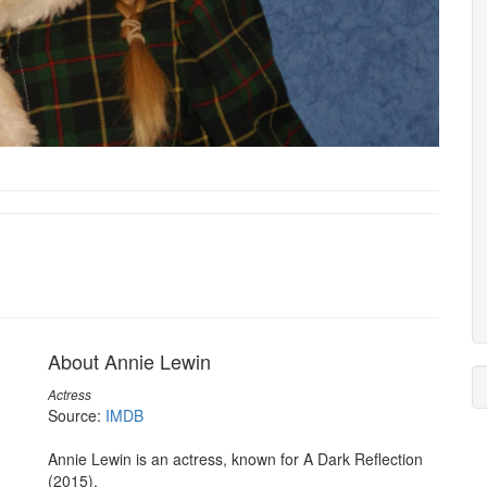
About Annie Lewin
Actress
Source:
IMDB
Annie Lewin is an actress, known for A Dark Reflection
(2015).