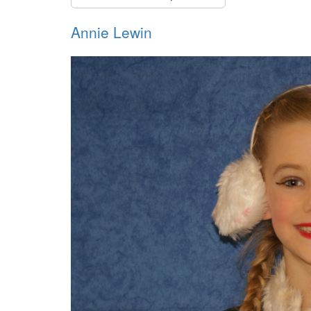
Annie Lewin