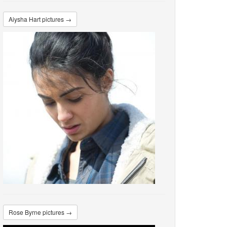
Aiysha Hart pictures →
Rose Byrne pictures →