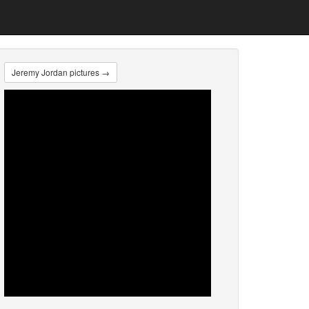
Jeremy Jordan pictures →