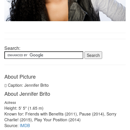
Search:
About Picture
Caption: Jennifer Brito
About Jennifer Brito
Actress
Height: 5' 5" (1.65 m)
Known for: Friends with Benefits (2011), Pause (2014), Sorry
Charlie! (2015), Play Your Position (2014)
Source:
IMDB