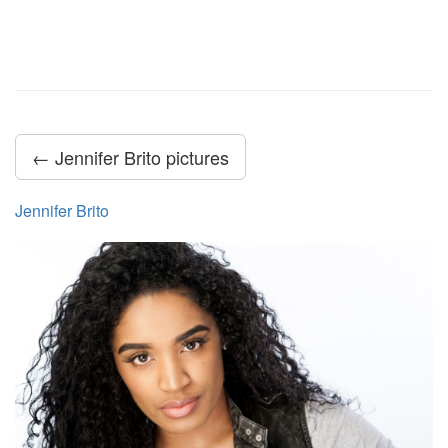
← Jennifer Brito pictures
Jennifer Brito