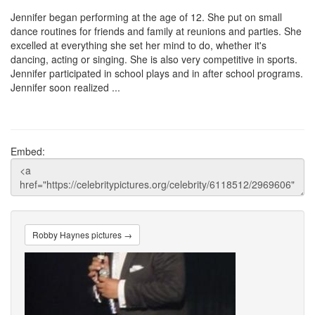
Jennifer began performing at the age of 12. She put on small
dance routines for friends and family at reunions and parties. She
excelled at everything she set her mind to do, whether it's
dancing, acting or singing. She is also very competitive in sports.
Jennifer participated in school plays and in after school programs.
Jennifer soon realized ...
Embed:
Robby Haynes pictures →