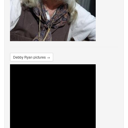
Debby Ryan pictures →