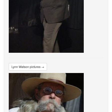
Lynn Watson pictures →