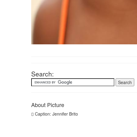
Search:
About Picture
Caption: Jennifer Brito