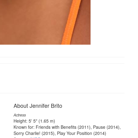
About Jennifer Brito
Actress
Height: 5' 5" (1.65 m)
Known for: Friends with Benefits (2011), Pause (2014),
Sorry Charlie! (2015), Play Your Position (2014)