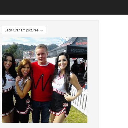
Jack Graham pictures →