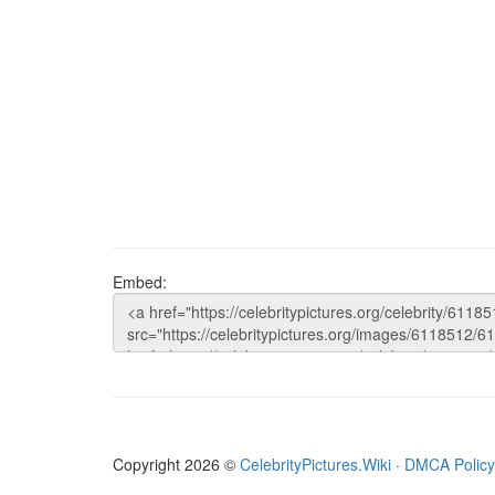
Embed:
Copyright 2026 ©
CelebrityPictures.Wiki
·
DMCA Policy