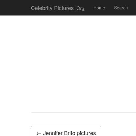
Celebrity Pictures
.Org
Home
Search
← Jennifer Brito pictures