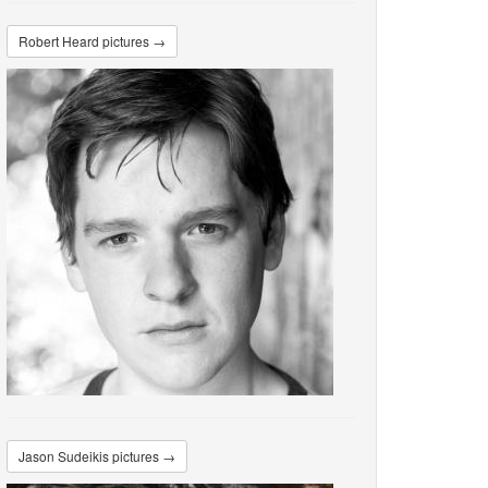
Robert Heard pictures →
Jason Sudeikis pictures →