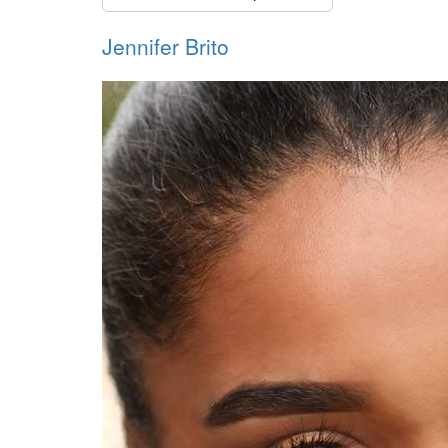
Jennifer Brito