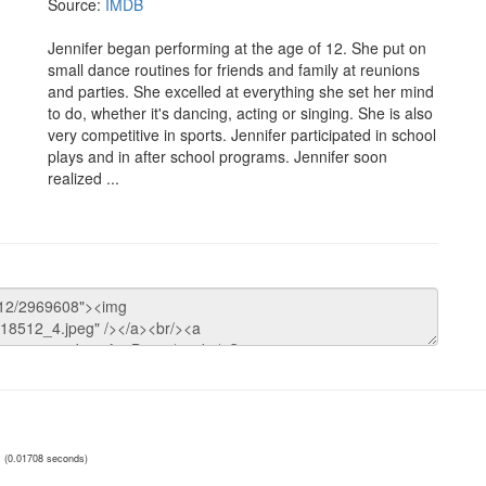
Source:
IMDB
Jennifer began performing at the age of 12. She put on
small dance routines for friends and family at reunions
and parties. She excelled at everything she set her mind
to do, whether it's dancing, acting or singing. She is also
very competitive in sports. Jennifer participated in school
plays and in after school programs. Jennifer soon
realized ...
(0.01708 seconds)